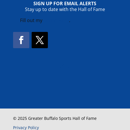
SIGN UP FOR EMAIL ALERTS
Stay up to date with the Hall of Fame
Fill out my
online form
.
Facebook
Twitter
!
© 2025 Greater Buffalo Sports Hall of Fame
Privacy Policy