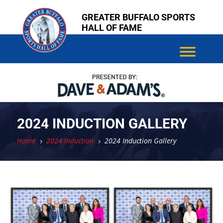
Skip
Skip
Skip
Skip
Skip
Skip
GREATER BUFFALO SPORTS
to
to
to
to
to
to
HALL OF FAME
content
content
content
content
content
content
2024 INDUCTION GALLERY
Home
2024 Induction
2024 Induction Gallery
5
5