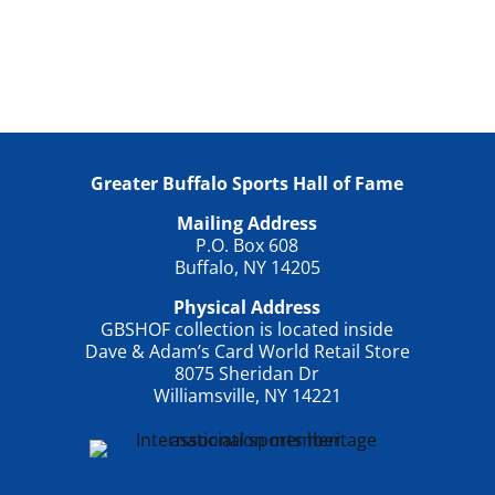
Greater Buffalo Sports Hall of Fame
Mailing Address
P.O. Box 608
Buffalo, NY 14205
Physical Address
GBSHOF collection is located inside
Dave & Adam’s Card World Retail Store
8075 Sheridan Dr
Williamsville, NY 14221