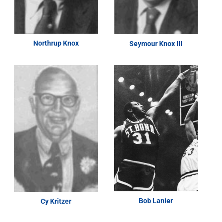
Northrup Knox
Seymour Knox III
Bob Lanier
Cy Kritzer