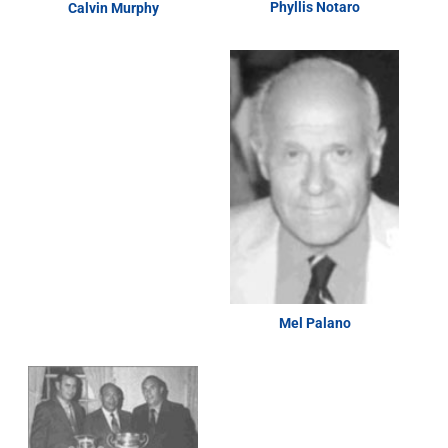
Phyllis Notaro
Calvin Murphy
Mel Palano