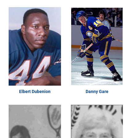
Elbert Dubenion
Danny Gare