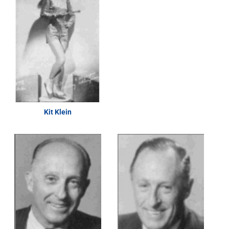
Kit Klein