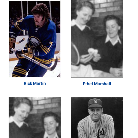
Rick Martin
Ethel Marshall