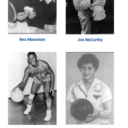
Bea Massman
Joe McCarthy