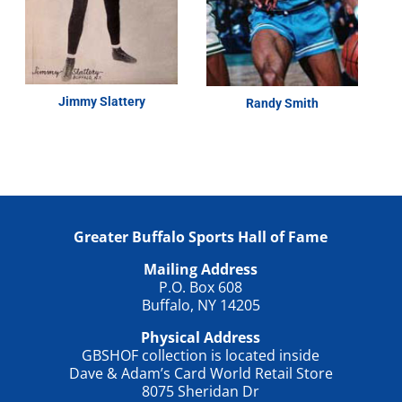
Jimmy Slattery
Randy Smith
Greater Buffalo Sports Hall of Fame
Mailing Address
P.O. Box 608
Buffalo, NY 14205
Physical Address
GBSHOF collection is located inside
Dave & Adam’s Card World Retail Store
8075 Sheridan Dr