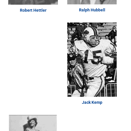
Ralph Hubbell
Robert Hettler
Jack Kemp