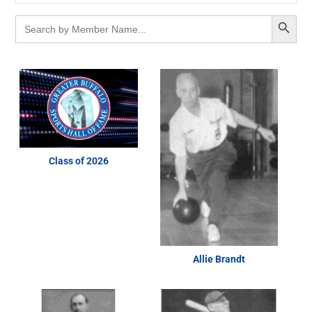
Search Button
Search
for:
Class of 2026
Allie Brandt