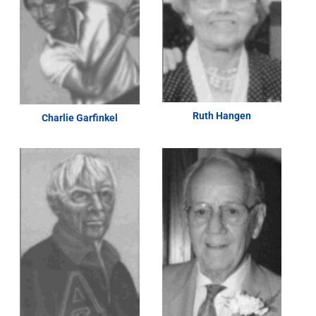
Ruth Hangen
Charlie Garfinkel