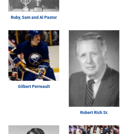
Ruby, Sam and Al Pastor
Gilbert Perreault
Robert Rich Sr.