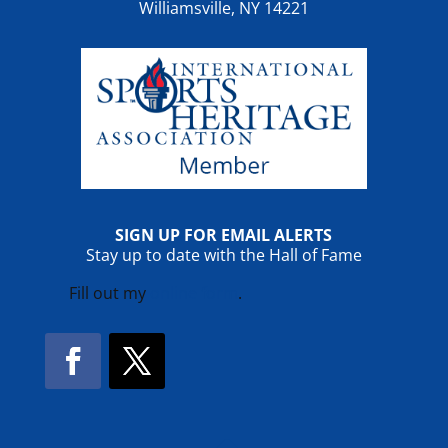
Williamsville, NY 14221
SIGN UP FOR EMAIL ALERTS
Stay up to date with the Hall of Fame
Fill out my
online form
.
Facebook
Twitter