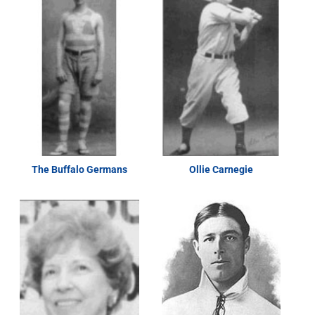
The Buffalo Germans
Ollie Carnegie