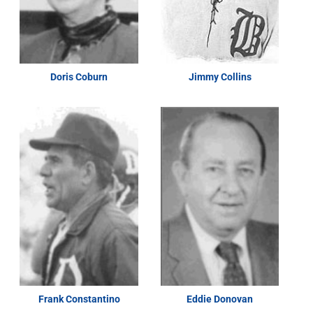
Doris Coburn
Jimmy Collins
Frank Constantino
Eddie Donovan