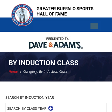
Skip
GREATER BUFFALO SPORTS
to
HALL OF FAME
content
BY INDUCTION CLASS
Home
Category: By Induction Class
5
SEARCH BY INDUCTION YEAR
SEARCH BY CLASS YEAR