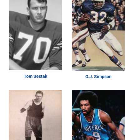
Tom Sestak
O.J. Simpson