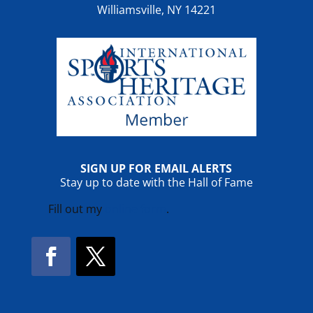
Williamsville, NY 14221
SIGN UP FOR EMAIL ALERTS
Stay up to date with the Hall of Fame
Fill out my
online form
.
Facebook
Twitter