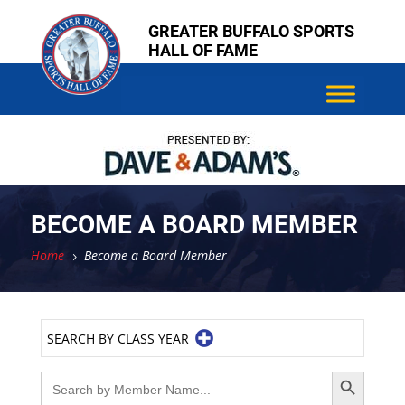
Skip
Skip
GREATER BUFFALO SPORTS
to
to
HALL OF FAME
content
content
BECOME A BOARD MEMBER
Home
Become a Board Member
5
SEARCH BY CLASS YEAR
Search Button
Search
for: