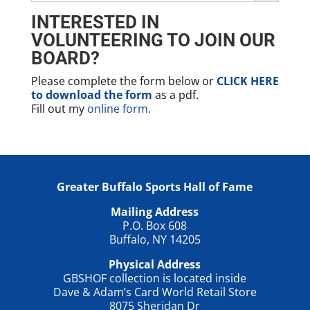
INTERESTED IN
VOLUNTEERING TO JOIN OUR
BOARD?
Please complete the form below or
CLICK HERE
to download the form
as a pdf.
Fill out my
online form
.
Greater Buffalo Sports Hall of Fame
Mailing Address
P.O. Box 608
Buffalo, NY 14205
Physical Address
GBSHOF collection is located inside
Dave & Adam’s Card World Retail Store
8075 Sheridan Dr