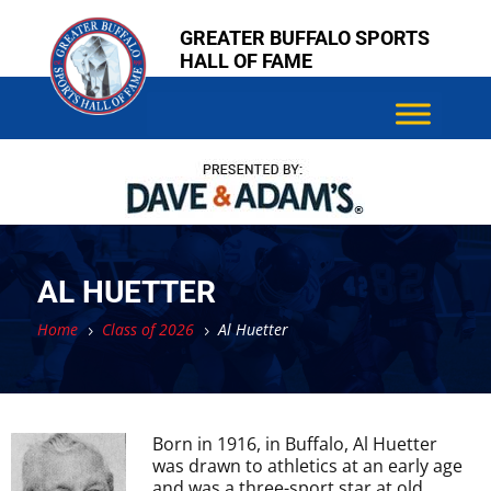
Skip
Skip
GREATER BUFFALO SPORTS
to
to
HALL OF FAME
content
content
AL HUETTER
Home
Class of 2026
Al Huetter
5
5
Born in 1916, in Buffalo, Al Huetter
was drawn to athletics at an early age
and was a three-sport star at old