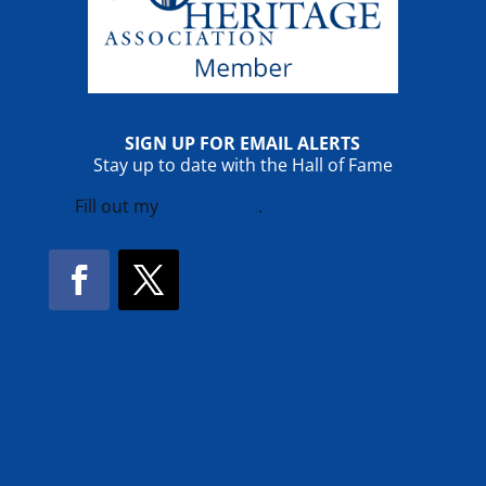
SIGN UP FOR EMAIL ALERTS
Stay up to date with the Hall of Fame
Fill out my
online form
.
Facebook
Twitter
!