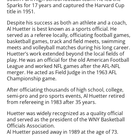
Sparks for 17 years and captured the Harvard Cup
title in 1951.
Despite his success as both an athlete and a coach,
Al Huetter is best known as a sports official. He
served as a referee locally, officiating football games,
basketball games, track and field meets, swimming
meets and volleyball matches during his long career.
Huetter’s work extended beyond the local fields of
play. He was an official for the old American Football
League and worked NFL games after the AFL-NFL
merger. He acted as Field Judge in the 1963 AFL
Championship game.
After officiating thousands of high school, college,
semi-pro and pro sports events, Al Huetter retired
from refereeing in 1983 after 35 years.
Huetter was widely recognized as a quality official
and served as the president of the WNY Basketball
Officials Association.
Al Huetter passed away in 1989 at the age of 73.