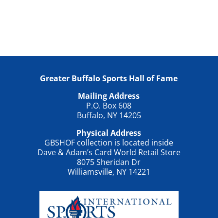
Greater Buffalo Sports Hall of Fame
Mailing Address
P.O. Box 608
Buffalo, NY 14205
Physical Address
GBSHOF collection is located inside
Dave & Adam’s Card World Retail Store
8075 Sheridan Dr
Williamsville, NY 14221