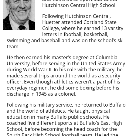
Hutchinson Central High School.
Following Hutchinson Central,
Huetter attended Cortland State
College, where he earned 13 varsity
letters in football, basketball,
swimming and baseball and was on the school’s ski
team.
He then earned his master’s degree at Columbia
University, before serving in the United States Army
during World War II. In his role with the military, he
made several trips around the world as a security
officer. Even though athletics weren’t a part of his
everyday regimen, he did some boxing before his
discharge in 1945 as a colonel.
Following his military service, he returned to Buffalo
and the world of athletics. He taught physical
education in many Buffalo public schools. He
coached five different sports at Buffalo’s East High
School, before becoming the head coach for the
South Park High School football team. He led the