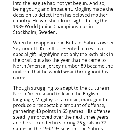
into the league had not yet begun. And so,
being young and impatient, Mogilny made the
decision to defect from his beloved mother
country. He vanished from sight during the
1989 World Junior Championships in
Stockholm, Sweden.
When he reappeared in Buffalo, Sabres owner
Seymour H. Knox III presented him with a
special gift. Signifying not only the 89th pick in
the draft but also the year that he came to
North America, jersey number 89 became the
uniform that he would wear throughout his
career.
Though struggling to adapt to the culture in
North America and to learn the English
language, Mogilny, as a rookie, managed to
produce a respectable amount of offense,
garnering 43 points in 65 games. His offense
steadily improved over the next three years,
and he succeeded in scoring 76 goals in 77
games in the 1992-93 season. The Sabres