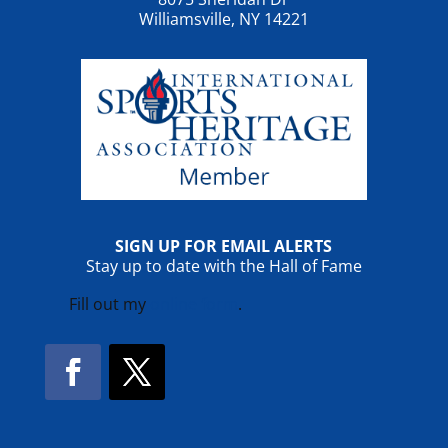
Williamsville, NY 14221
SIGN UP FOR EMAIL ALERTS
Stay up to date with the Hall of Fame
Fill out my
online form
.
Facebook
Twitter