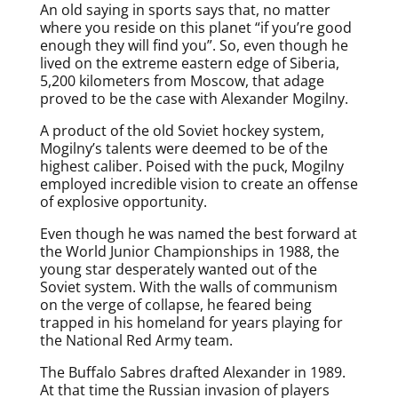
An old saying in sports says that, no matter
where you reside on this planet “if you’re good
enough they will find you”. So, even though he
lived on the extreme eastern edge of Siberia,
5,200 kilometers from Moscow, that adage
proved to be the case with Alexander Mogilny.
A product of the old Soviet hockey system,
Mogilny’s talents were deemed to be of the
highest caliber. Poised with the puck, Mogilny
employed incredible vision to create an offense
of explosive opportunity.
Even though he was named the best forward at
the World Junior Championships in 1988, the
young star desperately wanted out of the
Soviet system. With the walls of communism
on the verge of collapse, he feared being
trapped in his homeland for years playing for
the National Red Army team.
The Buffalo Sabres drafted Alexander in 1989.
At that time the Russian invasion of players