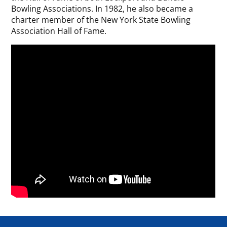
Bowling Associations. In 1982, he also became a
charter member of the New York State Bowling
Association Hall of Fame.