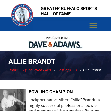
Skip
Skip
GREATER BUFFALO SPORTS
to
to
HALL OF FAME
content
content
ALLIE BRANDT
Home
By Induction Class
Class of 1991
Allie Brandt
5
5
5
BOWLING CHAMPION
Lockport native Albert “Allie” Brandt, a
highly successful professional bowler
and member of the American Bowling