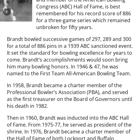
Congress (ABC) Hall of Fame, is best
remembered for his record score of 886
for a three-game series which remained
unbroken for fifty years.
Brandt bowled successive games of 297, 289 and 300
for a total of 886 pins in a 1939 ABC sanctioned event.
It set the standard for bowling excellence for years to
come. Brandt’s accomplishments would soon bring
him many bowling honors. In 1946 & 47, he was
named to the First Team All-American Bowling Team.
In 1958, Brandt became a charter member of the
Professional Bowler’s Association (PBA), and served
as the first treasurer on the Board of Governors until
his death in 1982.
Then in 1960, Brandt was inducted into the ABC Hall
of Fame. From 1975-77, he served as president of the
shrine. In 1976, Brandt became a charter member of
the Hall of Fame of both Lockport and Buffalo