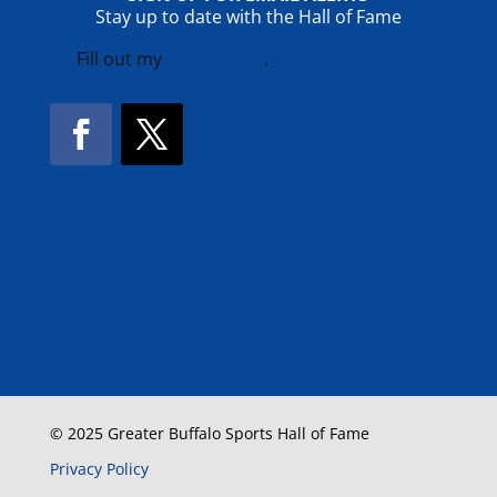
Stay up to date with the Hall of Fame
Fill out my
online form
.
Facebook
Twitter
!
© 2025 Greater Buffalo Sports Hall of Fame
Privacy Policy