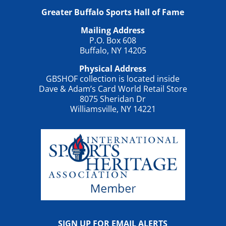
Greater Buffalo Sports Hall of Fame
Mailing Address
P.O. Box 608
Buffalo, NY 14205
Physical Address
GBSHOF collection is located inside
Dave & Adam’s Card World Retail Store
8075 Sheridan Dr
Williamsville, NY 14221
SIGN UP FOR EMAIL ALERTS