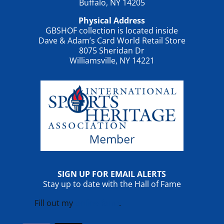
Buffalo, NY 14205
Physical Address
GBSHOF collection is located inside
Dave & Adam’s Card World Retail Store
8075 Sheridan Dr
Williamsville, NY 14221
SIGN UP FOR EMAIL ALERTS
Stay up to date with the Hall of Fame
Fill out my
online form
.