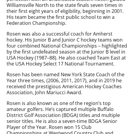
Williamsville North to the state finals seven times in
their first eight years of eligibility, beginning in 2001.
His team became the first public school to win a
Federation Championship.
Rosen was also a successful coach for Amherst
hockey. His Junior B and Junior C hockey teams won
four combined National Championships – highlighted
by the first undefeated season at the Junior B level in
USA Hockey (1987–88). He also coached Team East at
the USA Hockey Select 17 National Tournament.
Rosen has been named New York State Coach of the
Year three times, (2006, 2011, 2017), and in 2019 he
received the prestigious American Hockey Coaches
Association, John Mariucci Award.
Rosen is also known as one of the region’s top
amateur golfers. He’s captured multiple Buffalo
District Golf Association (BDGA) titles and multiple
senior titles. He is also a seven-time BDGA Senior
Player of the Year. Rosen won 15 Club
Championships at Westwood Country Club and