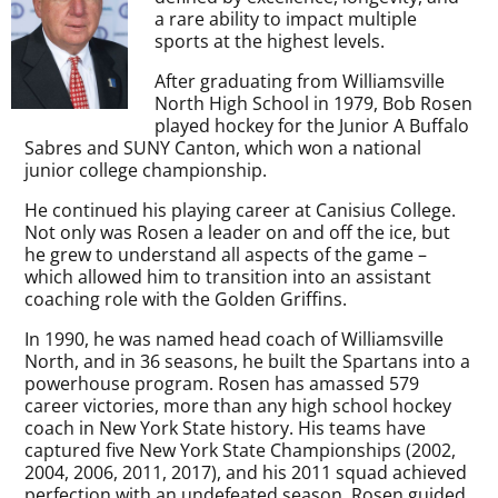
a rare ability to impact multiple
sports at the highest levels.
After graduating from Williamsville
North High School in 1979, Bob Rosen
played hockey for the Junior A Buffalo
Sabres and SUNY Canton, which won a national
junior college championship.
He continued his playing career at Canisius College.
Not only was Rosen a leader on and off the ice, but
he grew to understand all aspects of the game –
which allowed him to transition into an assistant
coaching role with the Golden Griffins.
In 1990, he was named head coach of Williamsville
North, and in 36 seasons, he built the Spartans into a
powerhouse program. Rosen has amassed 579
career victories, more than any high school hockey
coach in New York State history. His teams have
captured five New York State Championships (2002,
2004, 2006, 2011, 2017), and his 2011 squad achieved
perfection with an undefeated season. Rosen guided