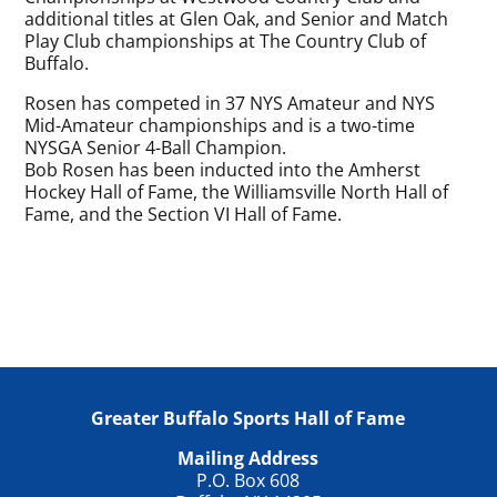
additional titles at Glen Oak, and Senior and Match
Play Club championships at The Country Club of
Buffalo.
Rosen has competed in 37 NYS Amateur and NYS
Mid-Amateur championships and is a two-time
NYSGA Senior 4-Ball Champion.
Bob Rosen has been inducted into the Amherst
Hockey Hall of Fame, the Williamsville North Hall of
Fame, and the Section VI Hall of Fame.
Greater Buffalo Sports Hall of Fame
Mailing Address
P.O. Box 608