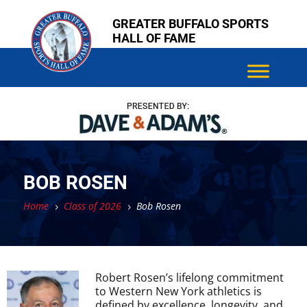
Skip
Skip
GREATER BUFFALO SPORTS
to
to
HALL OF FAME
content
content
BOB ROSEN
Home
Class of 2026
Bob Rosen
5
5
Robert Rosen’s lifelong commitment
to Western New York athletics is
defined by excellence, longevity, and