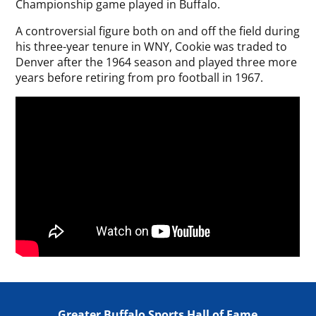
Championship game played in Buffalo.
A controversial figure both on and off the field during
his three-year tenure in WNY, Cookie was traded to
Denver after the 1964 season and played three more
years before retiring from pro football in 1967.
Greater Buffalo Sports Hall of Fame