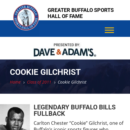
Skip
Skip
GREATER BUFFALO SPORTS
to
to
HALL OF FAME
content
content
COOKIE GILCHRIST
Home
Class of 2011
Cookie Gilchrist
5
5
LEGENDARY BUFFALO BILLS
FULLBACK
Carlton Chester “Cookie” Gilchrist, one of
Buffalo’s iconic sports figures who