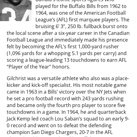
played for the Buffalo Bills from 1962 to
1964, was one of the American Football
League’s (AFL) first marquee players. The
bruising 6’ 3”, 250 lb. fullback burst onto
the local scene after a six-year career in the Canadian
Football League and immediately made his presence
felt by becoming the AFL’s first 1,000-yard rusher
(1,096 yards for a whopping 5.1 yards per carry) and
scoring a league-leading 13 touchdowns to earn AFL
“Player of the Year” honors.
Gilchrist was a versatile athlete who also was a place-
kicker and kick-off specialist. His most notable game
came in 1963 in a Bills’ victory over the NY Jets when
he set a pro football record with 243 yards rushing
and became only the fourth pro player to score five
touchdowns in a game. In 1964, he and quarterback
Jack Kemp led coach Lou Saban’s squad to an early 9-
0 record and went on to defeat the defending
champion San Diego Chargers, 20-7 in the AFL