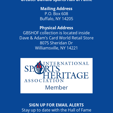
Mailing Address
P.O. Box 608
Buffalo, NY 14205
Physical Address
GBSHOF collection is located inside
Dave & Adam’s Card World Retail Store
8075 Sheridan Dr
Williamsville, NY 14221
SIGN UP FOR EMAIL ALERTS
Stay up to date with the Hall of Fame