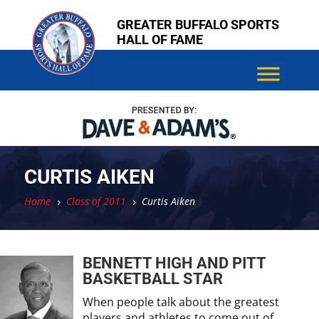
Skip
Skip
GREATER BUFFALO SPORTS
to
to
HALL OF FAME
content
content
CURTIS AIKEN
Home
Class of 2011
Curtis Aiken
5
5
BENNETT HIGH AND PITT
BASKETBALL STAR
When people talk about the greatest
players and athletes to come out of