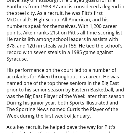
University of Pittsburgh. He played guard for the
Panthers from 1983-87 and is considered a legend in
the steel city. As a recruit, he was Pitt’s first
McDonald’s High School All-American, and his
numbers speak for themselves. With 1,200 career
points, Aiken ranks 21st on Pitt’s all-time scoring list.
He ranks 8th among school leaders in assists with
378, and 12th in steals with 155. He tied the school’s
record with seven steals in a 1985 game against
Syracuse.
His performance on the court led to a number of
accolades for Aiken throughout his career. He was
named one of the top three seniors in the Big East
prior to his senior season by Eastern Basketball, and
was the Big East Player of the Week later that season.
During his junior year, both Sports Illustrated and
The Sporting News named Curtis the Player of the
Week during the first week of January.
As a key recruit, he helped pave the way for Pitt’s