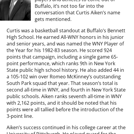
Buffalo, it’s not too far into the
conversation that Curtis Aiken’s name
gets mentioned.
Curtis was a basketball standout at Buffalo’s Bennett
High School. He earned All-WNY honors in his junior
and senior years, and was named the WNY Player of
the Year for his 1982-83 season. He scored 924
points that campaign, including a single game 65-
point performance, which ranks 9th in New York
State public high school history. He also added 44 in
a 105-102 win over Romeo McKinney’s outstanding
South Park squad that year. That season’s total is
second all-time in WNY, and fourth in New York State
public schools. Aiken ranks seventh all-time in WNY
with 2,162 points, and it should be noted that his
points were all tallied before the introduction of the
3-point line.
Aiken’s success continued in his college career at the