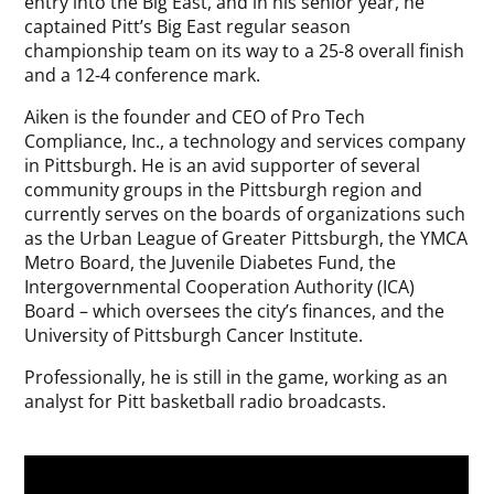
entry into the Big East, and in his senior year, he
captained Pitt’s Big East regular season
championship team on its way to a 25-8 overall finish
and a 12-4 conference mark.
Aiken is the founder and CEO of Pro Tech
Compliance, Inc., a technology and services company
in Pittsburgh. He is an avid supporter of several
community groups in the Pittsburgh region and
currently serves on the boards of organizations such
as the Urban League of Greater Pittsburgh, the YMCA
Metro Board, the Juvenile Diabetes Fund, the
Intergovernmental Cooperation Authority (ICA)
Board – which oversees the city’s finances, and the
University of Pittsburgh Cancer Institute.
Professionally, he is still in the game, working as an
analyst for Pitt basketball radio broadcasts.