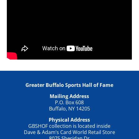
Greater Buffalo Sports Hall of Fame
Mailing Address
P.O. Box 608
Buffalo, NY 14205
Physical Address
GBSHOF collection is located inside
Dave & Adam’s Card World Retail Store
8075 Sheridan Dr