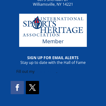
Williamsville, NY 14221
SIGN UP FOR EMAIL ALERTS
Stay up to date with the Hall of Fame
Fill out my
online form
.
Facebook
Twitter