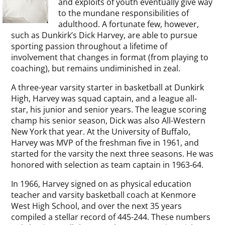
and exploits of youth eventually give way
to the mundane responsibilities of
adulthood. A fortunate few, however,
such as Dunkirk’s Dick Harvey, are able to pursue
sporting passion throughout a lifetime of
involvement that changes in format (from playing to
coaching), but remains undiminished in zeal.
A three-year varsity starter in basketball at Dunkirk
High, Harvey was squad captain, and a league all-
star, his junior and senior years. The league scoring
champ his senior season, Dick was also All-Western
New York that year. At the University of Buffalo,
Harvey was MVP of the freshman five in 1961, and
started for the varsity the next three seasons. He was
honored with selection as team captain in 1963-64.
In 1966, Harvey signed on as physical education
teacher and varsity basketball coach at Kenmore
West High School, and over the next 35 years
compiled a stellar record of 445-244. These numbers