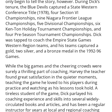
only begin to tell the story, however. During Dick’s
tenure, the Blue Devils captured a State Western
Conference Title (1978), four Section VI
Championships, nine Niagara Frontier League
Championships, five Divisional Championships, six
Ken-Ton Holiday Tournament Championships, and
four Pre-Season Tournament Championships. Dick
was tapped to coach the Empire State Games
Western Region teams, and his teams captured a
gold, two silver, and a bronze medal in the 1992-96
Games.
While the big games and the cheering crowds were
surely a thrilling part of coaching, Harvey the teacher
found great satisfaction in the quieter moments,
teaching the game he loved to his players during
practice and watching as his lessons took hold. A
tireless student of the game, Dick parlayed his
coaching experience and skills into several widely-
circulated books and articles, and has been a regular
instructor for years at local and regional coaching