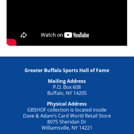
Greater Buffalo Sports Hall of Fame
Mailing Address
P.O. Box 608
Buffalo, NY 14205
Physical Address
GBSHOF collection is located inside
Dave & Adam’s Card World Retail Store
8075 Sheridan Dr
Williamsville, NY 14221