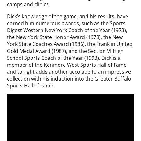
camps and clinics.
Dick’s knowledge of the game, and his results, have
earned him numerous awards, such as the Sports
Digest Western New York Coach of the Year (1973),
the New York State Honor Award (1978), the New
York State Coaches Award (1986), the Franklin United
Gold Medal Award (1987), and the Section VI High
School Sports Coach of the Year (1993). Dick is a
member of the Kenmore West Sports Hall of Fame,
and tonight adds another accolade to an impressive
collection with his induction into the Greater Buffalo
Sports Hall of Fame.