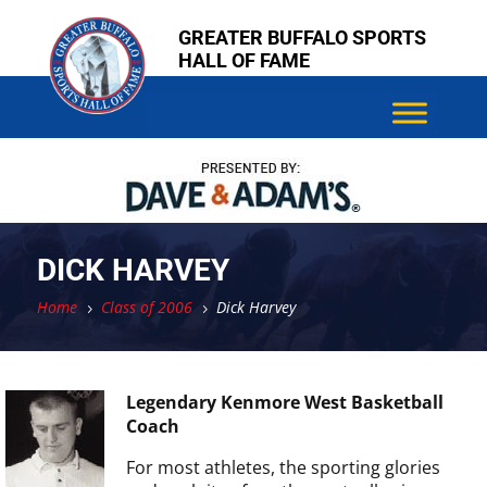
Skip
Skip
GREATER BUFFALO SPORTS
to
to
HALL OF FAME
content
content
DICK HARVEY
Home
Class of 2006
Dick Harvey
5
5
Legendary Kenmore West Basketball
Coach
For most athletes, the sporting glories