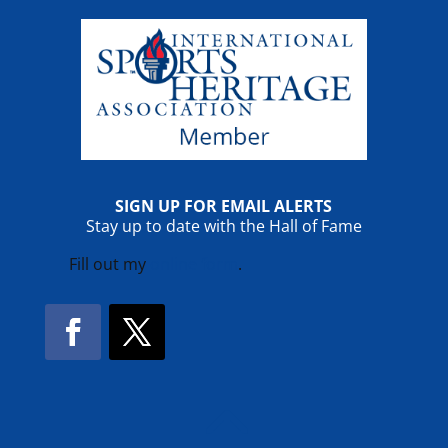
SIGN UP FOR EMAIL ALERTS
Stay up to date with the Hall of Fame
Fill out my
online form
.
Facebook
Twitter
!