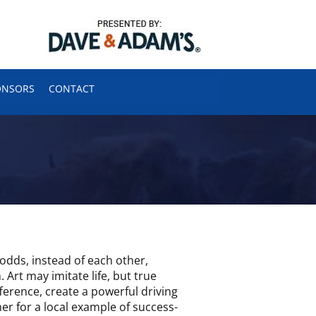
ONSORS
CONTACT
odds, instead of each other,
 Art may imitate life, but true
ference, create a powerful driving
er for a local example of success-