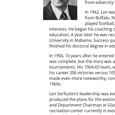
from-adversity 
In 1942, Len wa
from Buffalo, N
played football,
interests. He began his coaching 
education. A year later he was rec
University in Alabama. Success qu
finished his doctoral degree in ed
In 1956, 10 years after he entered
was complete, but the story was ab
tournaments. His 1964-65 team, wh
his career 206 victories versus 10
made even more noteworthy, consid
1960s.
Len Serfustini’s leadership was e
produced the plans for the existi
and Department Chairman at Glass
recreation center currently in exi