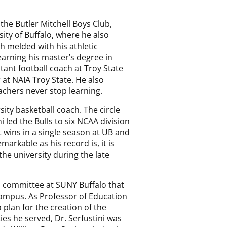
he Butler Mitchell Boys Club,
ity of Buffalo, where he also
ch melded with his athletic
earning his master’s degree in
stant football coach at Troy State
at NAIA Troy State. He also
eachers never stop learning.
sity basketball coach. The circle
 led the Bulls to six NCAA division
 wins in a single season at UB and
arkable as his record is, it is
he university during the late
 a committee at SUNY Buffalo that
campus. As Professor of Education
lan for the creation of the
ies he served, Dr. Serfustini was