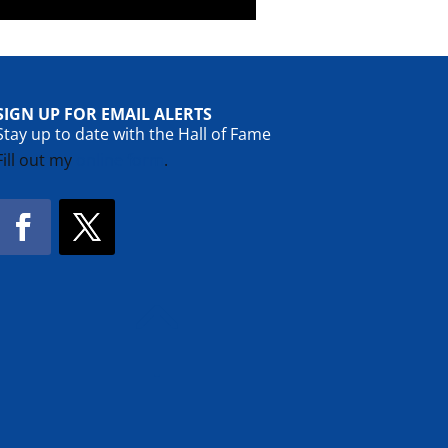
SIGN UP FOR EMAIL ALERTS
Stay up to date with the Hall of Fame
Fill out my
online form
.
Facebook
Twitter
!