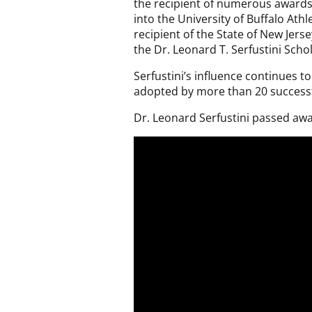
the recipient of numerous awards.
into the University of Buffalo Ath
recipient of the State of New Jers
the Dr. Leonard T. Serfustini Scho
Serfustini’s influence continues
adopted by more than 20 successf
Dr. Leonard Serfustini passed awa