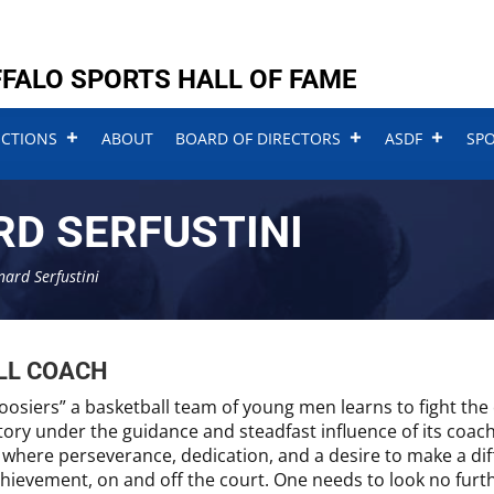
FALO SPORTS HALL OF FAME
UCTIONS
ABOUT
BOARD OF DIRECTORS
ASDF
SP
RD SERFUSTINI
nard Serfustini
LL COACH
oosiers” a basketball team of young men learns to fight the 
tory under the guidance and steadfast influence of its coach.
where perseverance, dedication, and a desire to make a dif
hievement, on and off the court. One needs to look no furth