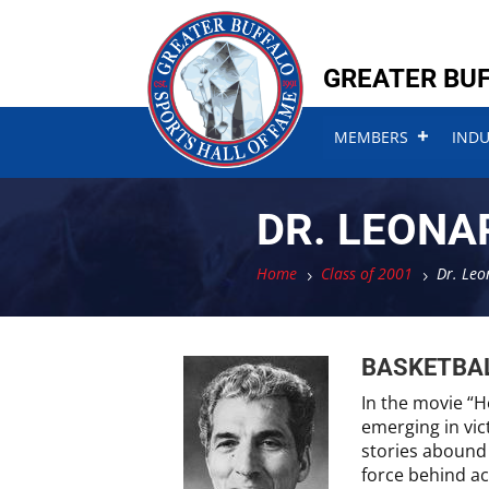
Skip
Skip
to
to
content
content
GREATER BUF
MEMBERS
IND
DR. LEONA
Home
Class of 2001
Dr. Leo
5
5
BASKETBA
In the movie “H
emerging in vic
stories abound 
force behind ac