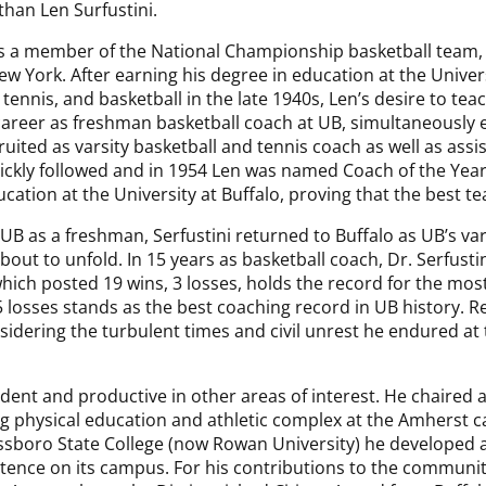
than Len Surfustini.
s a member of the National Championship basketball team, t
ew York. After earning his degree in education at the Univers
 tennis, and basketball in the late 1940s, Len’s desire to tea
career as freshman basketball coach at UB, simultaneously 
ruited as varsity basketball and tennis coach as well as assi
ickly followed and in 1954 Len was named Coach of the Year 
ucation at the University at Buffalo, proving that the best t
 UB as a freshman, Serfustini returned to Buffalo as UB’s var
out to unfold. In 15 years as basketball coach, Dr. Serfustini
ich posted 19 wins, 3 losses, holds the record for the most
5 losses stands as the best coaching record in UB history. Rem
ering the turbulent times and civil unrest he endured at t
vident and productive in other areas of interest. He chaired
ng physical education and athletic complex at the Amherst 
boro State College (now Rowan University) he developed a p
stence on its campus. For his contributions to the communit