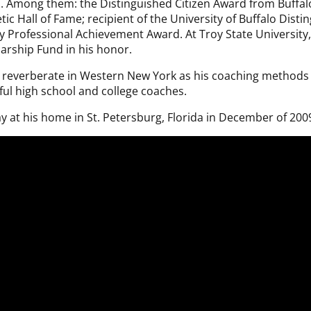
 Among them: the Distinguished Citizen Award from Buffalo’
letic Hall of Fame; recipient of the University of Buffalo Di
ey Professional Achievement Award. At Troy State University,
larship Fund in his honor.
 to reverberate in Western New York as his coaching method
ul high school and college coaches.
y at his home in St. Petersburg, Florida in December of 200