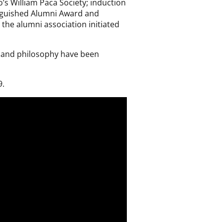
s William Paca Society; induction
stinguished Alumni Award and
 the alumni association initiated
s and philosophy have been
9.