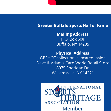
Greater Buffalo Sports Hall of Fame
Mailing Address
P.O. Box 608
Buffalo, NY 14205
Physical Address
GBSHOF collection is located inside
Dave & Adam’s Card World Retail Store
8075 Sheridan Dr
Williamsville, NY 14221