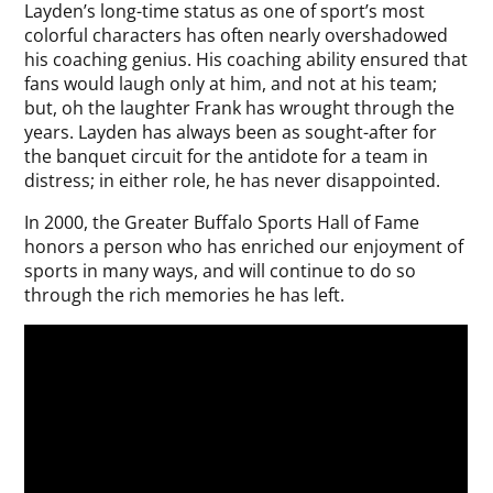
Layden’s long-time status as one of sport’s most
colorful characters has often nearly overshadowed
his coaching genius. His coaching ability ensured that
fans would laugh only at him, and not at his team;
but, oh the laughter Frank has wrought through the
years. Layden has always been as sought-after for
the banquet circuit for the antidote for a team in
distress; in either role, he has never disappointed.
In 2000, the Greater Buffalo Sports Hall of Fame
honors a person who has enriched our enjoyment of
sports in many ways, and will continue to do so
through the rich memories he has left.