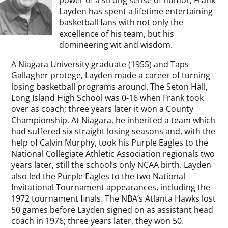
power of a strong sense of humor, Frank
Layden has spent a lifetime entertaining
basketball fans with not only the
excellence of his team, but his
domineering wit and wisdom.
A Niagara University graduate (1955) and Taps
Gallagher protege, Layden made a career of turning
losing basketball programs around. The Seton Hall,
Long Island High School was 0-16 when Frank took
over as coach; three years later it won a County
Championship. At Niagara, he inherited a team which
had suffered six straight losing seasons and, with the
help of Calvin Murphy, took his Purple Eagles to the
National Collegiate Athletic Association regionals two
years later, still the school’s only NCAA birth. Layden
also led the Purple Eagles to the two National
Invitational Tournament appearances, including the
1972 tournament finals. The NBA’s Atlanta Hawks lost
50 games before Layden signed on as assistant head
coach in 1976; three years later, they won 50.