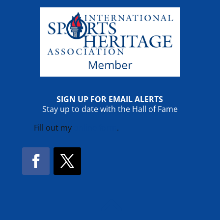
SIGN UP FOR EMAIL ALERTS
Stay up to date with the Hall of Fame
Fill out my
online form
.
Facebook
Twitter
!