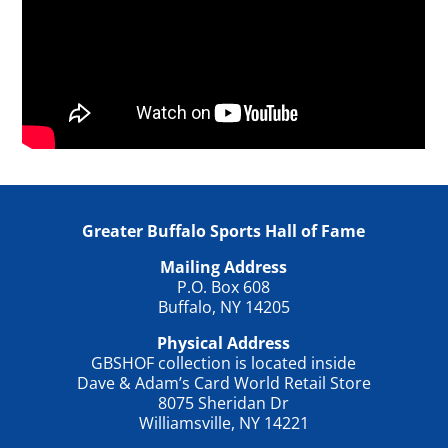
Greater Buffalo Sports Hall of Fame
Mailing Address
P.O. Box 608
Buffalo, NY 14205
Physical Address
GBSHOF collection is located inside
Dave & Adam’s Card World Retail Store
8075 Sheridan Dr
Williamsville, NY 14221