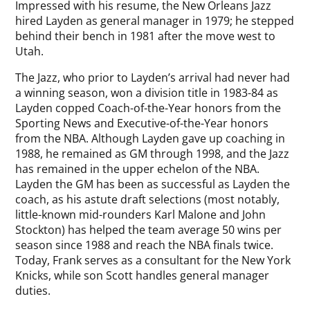
Impressed with his resume, the New Orleans Jazz
hired Layden as general manager in 1979; he stepped
behind their bench in 1981 after the move west to
Utah.
The Jazz, who prior to Layden’s arrival had never had
a winning season, won a division title in 1983-84 as
Layden copped Coach-of-the-Year honors from the
Sporting News and Executive-of-the-Year honors
from the NBA. Although Layden gave up coaching in
1988, he remained as GM through 1998, and the Jazz
has remained in the upper echelon of the NBA.
Layden the GM has been as successful as Layden the
coach, as his astute draft selections (most notably,
little-known mid-rounders Karl Malone and John
Stockton) has helped the team average 50 wins per
season since 1988 and reach the NBA finals twice.
Today, Frank serves as a consultant for the New York
Knicks, while son Scott handles general manager
duties.