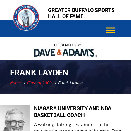
Skip
Skip
GREATER BUFFALO SPORTS
to
to
HALL OF FAME
content
content
FRANK LAYDEN
Home
Class of 2000
Frank Layden
5
5
NIAGARA UNIVERSITY AND NBA
BASKETBALL COACH
A walking, talking testament to the