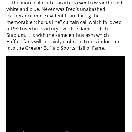
of the more colorful characters ever to wear the red,
white and blue. Never was Fred’s unabashed
exuberance more evident than during the
memorable “chorus line” curtain call which followed
a 1980 overtime victory over the Rams at Rich
Stadium. It is with the same enthusiasm which
Buffalo fans will certainly embrace Fred’s induction
into the Greater Buffalo Sports Hall of Fame.