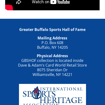
Greater Buffalo Sports Hall of Fame
Mailing Address
P.O. Box 608
Buffalo, NY 14205
Physical Address
GBSHOF collection is located inside
Dave & Adam’s Card World Retail Store
8075 Sheridan Dr
Williamsville, NY 14221