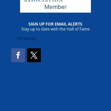
SIGN UP FOR EMAIL ALERTS
Stay up to date with the Hall of Fame
Fill out my
online form
.
Facebook
Twitter
!