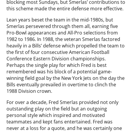
blocking most Sundays, but Smerlas’ contributions to
this scheme made the entire defense more effective.
Lean years beset the team in the mid-1980s, but
Smerlas persevered through them all, earning five
Pro-Bowl appearances and All-Pro selections from
1982 to 1986. In 1988, the veteran Smerlas factored
heavily in a Bills’ defense which propelled the team to
the first of four consecutive American Football
Conference Eastern Division championships.
Perhaps the single play for which Fred is best
remembered was his block of a potential game-
winning field goal by the New York Jets on the day the
Bills eventually prevailed in overtime to clinch the
1988 Division crown.
For over a decade, Fred Smerlas provided not only
outstanding play on the field but an outgoing
personal style which inspired and motivated
teammates and kept fans entertained. Fred was
never at a loss for a quote, and he was certainly one