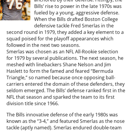
Bills’ rise to power in the late 1970s was
fueled by a young, aggressive defense.
When the Bills drafted Boston College
defensive tackle Fred Smerlas in the
second round in 1979, they added a key element to a
squad poised for the playoff appearances which
followed in the next two seasons.
Smerlas was chosen as an NFL All-Rookie selection
for 1979 by several publications. The next season, he
meshed with linebackers Shane Nelson and Jim
Haslett to form the famed and feared “Bermuda
Triangle,” so named because once opposing ball-
carriers entered the domain of these defenders, they
seldom emerged. The Bills’ defense ranked first in the
NFL that season and sparked the team to its first
division title since 1966.
The Bills innovative defense of the early 1980s was
known as the “3-4,” and featured Smerlas as the nose
tackle (aptly named). Smerlas endured double-team