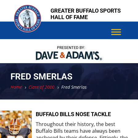
Skip
Skip
GREATER BUFFALO SPORTS
to
to
HALL OF FAME
content
content
FRED SMERLAS
Home
Class of 2000
Fred Smerlas
5
5
BUFFALO BILLS NOSE TACKLE
Throughout their history, the best
Buffalo Bills teams have always been
anchored by their defense. Fittingly, the