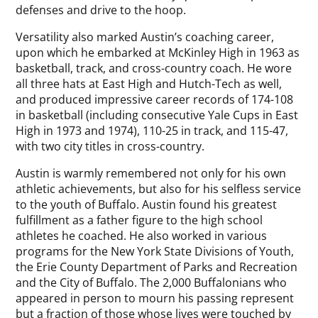
defenses and drive to the hoop.
Versatility also marked Austin’s coaching career,
upon which he embarked at McKinley High in 1963 as
basketball, track, and cross-country coach. He wore
all three hats at East High and Hutch-Tech as well,
and produced impressive career records of 174-108
in basketball (including consecutive Yale Cups in East
High in 1973 and 1974), 110-25 in track, and 115-47,
with two city titles in cross-country.
Austin is warmly remembered not only for his own
athletic achievements, but also for his selfless service
to the youth of Buffalo. Austin found his greatest
fulfillment as a father figure to the high school
athletes he coached. He also worked in various
programs for the New York State Divisions of Youth,
the Erie County Department of Parks and Recreation
and the City of Buffalo. The 2,000 Buffalonians who
appeared in person to mourn his passing represent
but a fraction of those whose lives were touched by