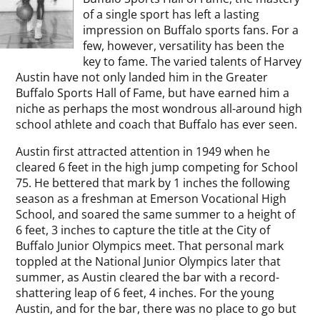
of a single sport has left a lasting
impression on Buffalo sports fans. For a
few, however, versatility has been the
key to fame. The varied talents of Harvey
Austin have not only landed him in the Greater
Buffalo Sports Hall of Fame, but have earned him a
niche as perhaps the most wondrous all-around high
school athlete and coach that Buffalo has ever seen.
Austin first attracted attention in 1949 when he
cleared 6 feet in the high jump competing for School
75. He bettered that mark by 1 inches the following
season as a freshman at Emerson Vocational High
School, and soared the same summer to a height of
6 feet, 3 inches to capture the title at the City of
Buffalo Junior Olympics meet. That personal mark
toppled at the National Junior Olympics later that
summer, as Austin cleared the bar with a record-
shattering leap of 6 feet, 4 inches. For the young
Austin, and for the bar, there was no place to go but