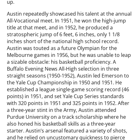
up.
Austin repeatedly showcased his talent at the annual
All-Vocational meet. In 1951, he won the high-jump
title at that meet, and in 1952, he produced a
stratospheric jump of 6 feet, 6 inches, only 1 1/8
inches short of the national high school record.
Austin was touted as a future Olympian for the
Melbourne games in 1956, but he was unable to leap
a sizable obstacle: his basketball proficiency. A
Buffalo Evening News All-High selection in three
straight seasons (1950-1952), Austin led Emerson to
the Yale Cup Championship in 1950 and 1951. He
established a league single-game scoring record (46
points) in 1951, and set Yale Cup Series standards
with 320 points in 1951 and 325 points in 1952. After
a three-year stint in the Army, Austin attended
Purdue University on a track scholarship where he
also honed his basketball skills as a three-year
starter. Austin’s arsenal featured a variety of shots,
and he relied on uncustomary quickness to pierce