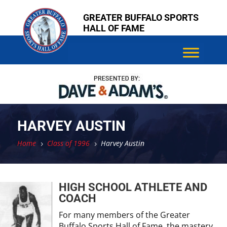
Skip
Skip
GREATER BUFFALO SPORTS
to
to
HALL OF FAME
content
content
HARVEY AUSTIN
Home
Class of 1996
Harvey Austin
5
5
HIGH SCHOOL ATHLETE AND
COACH
For many members of the Greater
Buffalo Sports Hall of Fame, the mastery