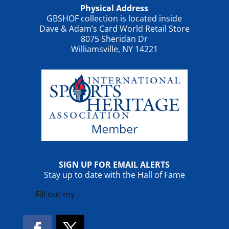
Physical Address
GBSHOF collection is located inside
Dave & Adam’s Card World Retail Store
8075 Sheridan Dr
Williamsville, NY 14221
SIGN UP FOR EMAIL ALERTS
Stay up to date with the Hall of Fame
Fill out my
online form
.