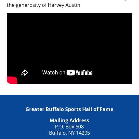
the generosity of Harvey Austin.
Greater Buffalo Sports Hall of Fame
Mailing Address
P.O. Box 608
Buffalo, NY 14205