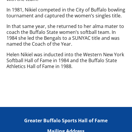
In 1981, Nikiel competed in the City of Buffalo bowling
tournament and captured the women’s singles title.
In that same year, she returned to her alma mater to
coach the Buffalo State women’s softball team. In
1984 she led the Bengals to a SUNYAC title and was
named the Coach of the Year.
Helen Nikiel was inducted into the Western New York
Softball Hall of Fame in 1984 and the Buffalo State
Athletics Hall of Fame in 1988.
Greater Buffalo Sports Hall of Fame
Mailing Address