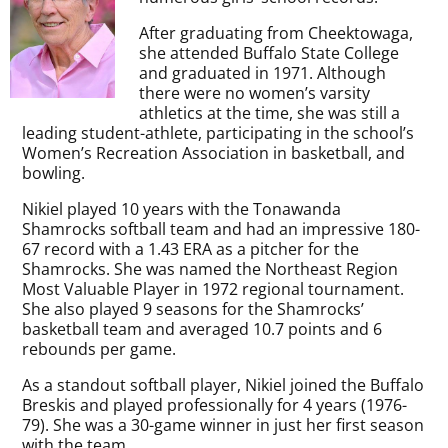
After graduating from Cheektowaga,
she attended Buffalo State College
and graduated in 1971. Although
there were no women’s varsity
athletics at the time, she was still a
leading student-athlete, participating in the school’s
Women’s Recreation Association in basketball, and
bowling.
Nikiel played 10 years with the Tonawanda
Shamrocks softball team and had an impressive 180-
67 record with a 1.43 ERA as a pitcher for the
Shamrocks. She was named the Northeast Region
Most Valuable Player in 1972 regional tournament.
She also played 9 seasons for the Shamrocks’
basketball team and averaged 10.7 points and 6
rebounds per game.
As a standout softball player, Nikiel joined the Buffalo
Breskis and played professionally for 4 years (1976-
79). She was a 30-game winner in just her first season
with the team.