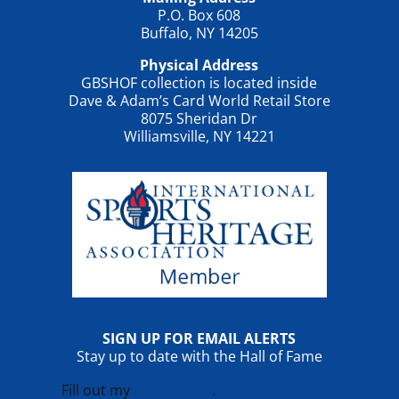
P.O. Box 608
Buffalo, NY 14205
Physical Address
GBSHOF collection is located inside
Dave & Adam’s Card World Retail Store
8075 Sheridan Dr
Williamsville, NY 14221
SIGN UP FOR EMAIL ALERTS
Stay up to date with the Hall of Fame
Fill out my
online form
.