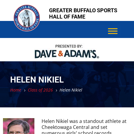
Skip
Skip
GREATER BUFFALO SPORTS
to
to
HALL OF FAME
content
content
HELEN NIKIEL
Home
Class of 2026
Helen Nikiel
5
5
Helen Nikiel was a standout athlete at
Cheektowaga Central and set
numerous girls’ school records.