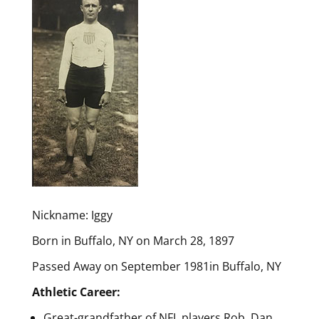
Nickname: Iggy
Born in Buffalo, NY on March 28, 1897
Passed Away on September 1981in Buffalo, NY
Athletic Career:
Great-grandfather of NFL players Rob, Dan,