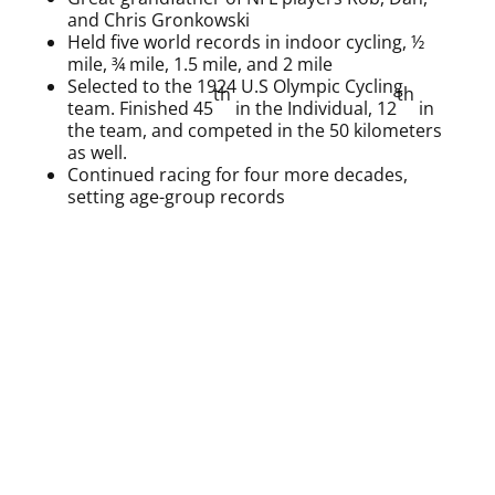
and Chris Gronkowski
Held five world records in indoor cycling, ½
mile, ¾ mile, 1.5 mile, and 2 mile
Selected to the 1924 U.S Olympic Cycling
th
th
team. Finished 45
in the Individual, 12
in
the team, and competed in the 50 kilometers
as well.
Continued racing for four more decades,
setting age-group records