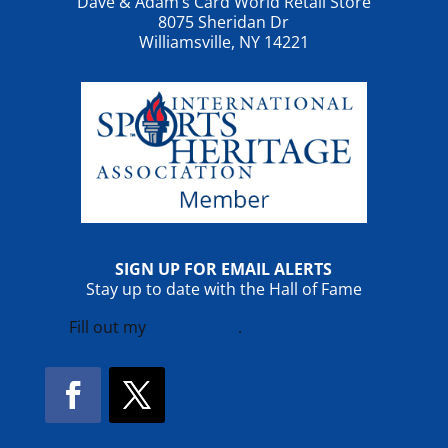
Dave & Adam’s Card World Retail Store
8075 Sheridan Dr
Williamsville, NY 14221
SIGN UP FOR EMAIL ALERTS
Stay up to date with the Hall of Fame
Fill out my
online form
.
Facebook
Twitter