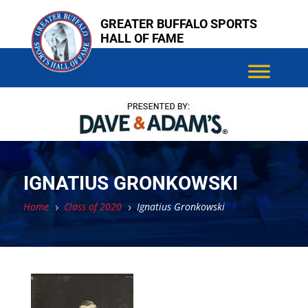
Skip
Skip
GREATER BUFFALO SPORTS
to
to
HALL OF FAME
content
content
IGNATIUS GRONKOWSKI
Home
Class of 2020
Ignatius Gronkowski
5
5