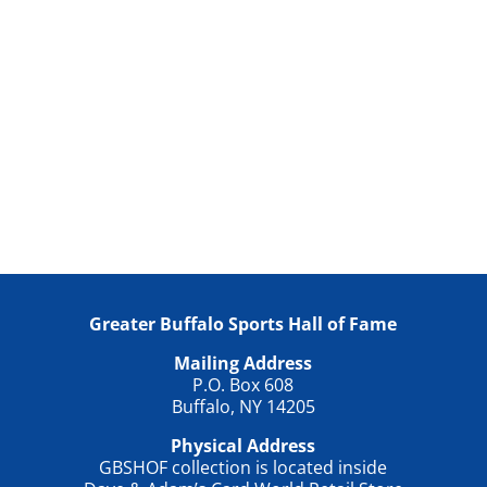
Greater Buffalo Sports Hall of Fame
Mailing Address
P.O. Box 608
Buffalo, NY 14205
Physical Address
GBSHOF collection is located inside