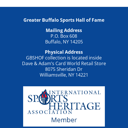
Greater Buffalo Sports Hall of Fame
Mailing Address
P.O. Box 608
Buffalo, NY 14205
Physical Address
GBSHOF collection is located inside
Dave & Adam’s Card World Retail Store
8075 Sheridan Dr
Williamsville, NY 14221