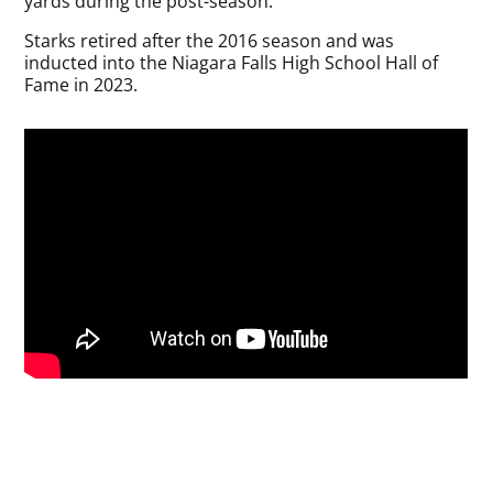
yards during the post-season.
Starks retired after the 2016 season and was
inducted into the Niagara Falls High School Hall of
Fame in 2023.