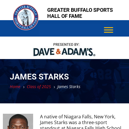
Skip
Skip
GREATER BUFFALO SPORTS
to
to
HALL OF FAME
content
content
JAMES STARKS
Home
Class of 2025
James Starks
5
5
A native of Niagara Falls, New York,
James Starks was a three-sport
standout at Niagara Falls High School,