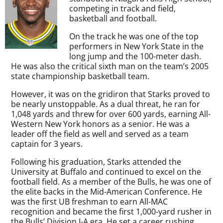
competing in track and field,
basketball and football.
On the track he was one of the top
performers in New York State in the
long jump and the 100-meter dash.
He was also the critical sixth man on the team’s 2005
state championship basketball team.
However, it was on the gridiron that Starks proved to
be nearly unstoppable. As a dual threat, he ran for
1,048 yards and threw for over 600 yards, earning All-
Western New York honors as a senior. He was a
leader off the field as well and served as a team
captain for 3 years.
Following his graduation, Starks attended the
University at Buffalo and continued to excel on the
football field. As a member of the Bulls, he was one of
the elite backs in the Mid-American Conference. He
was the first UB freshman to earn All-MAC
recognition and became the first 1,000-yard rusher in
the Bulls’ Division I-A era. He set a career rushing