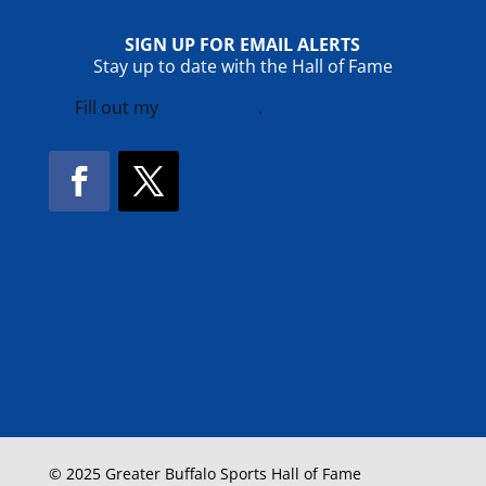
SIGN UP FOR EMAIL ALERTS
Stay up to date with the Hall of Fame
Fill out my
online form
.
Facebook
Twitter
!
© 2025 Greater Buffalo Sports Hall of Fame