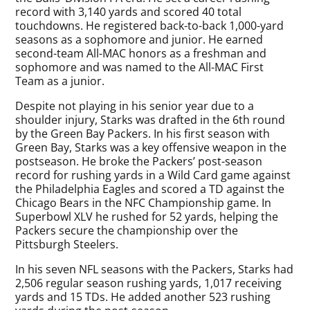
record with 3,140 yards and scored 40 total
touchdowns. He registered back-to-back 1,000-yard
seasons as a sophomore and junior. He earned
second-team All-MAC honors as a freshman and
sophomore and was named to the All-MAC First
Team as a junior.
Despite not playing in his senior year due to a
shoulder injury, Starks was drafted in the 6th round
by the Green Bay Packers. In his first season with
Green Bay, Starks was a key offensive weapon in the
postseason. He broke the Packers’ post-season
record for rushing yards in a Wild Card game against
the Philadelphia Eagles and scored a TD against the
Chicago Bears in the NFC Championship game. In
Superbowl XLV he rushed for 52 yards, helping the
Packers secure the championship over the
Pittsburgh Steelers.
In his seven NFL seasons with the Packers, Starks had
2,506 regular season rushing yards, 1,017 receiving
yards and 15 TDs. He added another 523 rushing