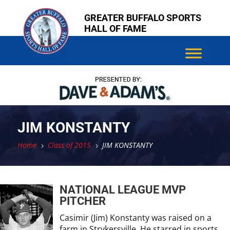
Skip
Skip
GREATER BUFFALO SPORTS
to
to
HALL OF FAME
content
content
JIM KONSTANTY
Home
Class of 2015
JIM KONSTANTY
5
5
NATIONAL LEAGUE MVP
PITCHER
Casimir (Jim) Konstanty was raised on a
farm in Strykersville. He starred in sports