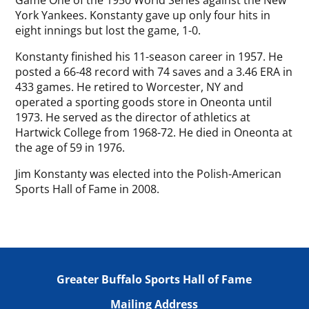
Game One of the 1950 World Series against the New
York Yankees. Konstanty gave up only four hits in
eight innings but lost the game, 1-0.
Konstanty finished his 11-season career in 1957. He
posted a 66-48 record with 74 saves and a 3.46 ERA in
433 games. He retired to Worcester, NY and
operated a sporting goods store in Oneonta until
1973. He served as the director of athletics at
Hartwick College from 1968-72. He died in Oneonta at
the age of 59 in 1976.
Jim Konstanty was elected into the Polish-American
Sports Hall of Fame in 2008.
Greater Buffalo Sports Hall of Fame
Mailing Address