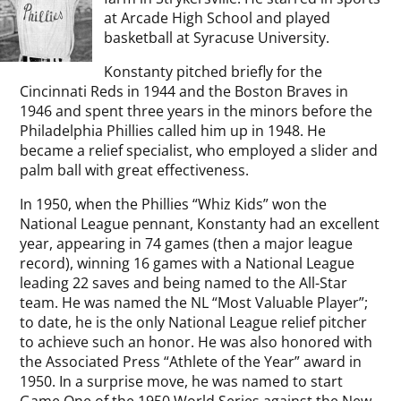
at Arcade High School and played
basketball at Syracuse University.
Konstanty pitched briefly for the
Cincinnati Reds in 1944 and the Boston Braves in
1946 and spent three years in the minors before the
Philadelphia Phillies called him up in 1948. He
became a relief specialist, who employed a slider and
palm ball with great effectiveness.
In 1950, when the Phillies “Whiz Kids” won the
National League pennant, Konstanty had an excellent
year, appearing in 74 games (then a major league
record), winning 16 games with a National League
leading 22 saves and being named to the All-Star
team. He was named the NL “Most Valuable Player”;
to date, he is the only National League relief pitcher
to achieve such an honor. He was also honored with
the Associated Press “Athlete of the Year” award in
1950. In a surprise move, he was named to start