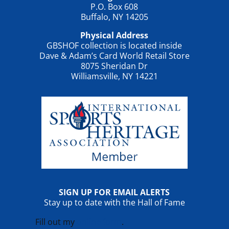
P.O. Box 608
Buffalo, NY 14205
Physical Address
GBSHOF collection is located inside
Dave & Adam’s Card World Retail Store
8075 Sheridan Dr
Williamsville, NY 14221
SIGN UP FOR EMAIL ALERTS
Stay up to date with the Hall of Fame
Fill out my
online form
.