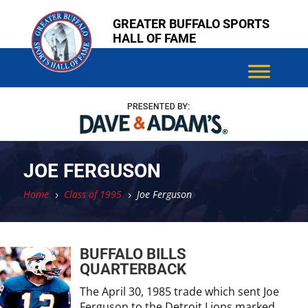
Skip
Skip
GREATER BUFFALO SPORTS
to
to
HALL OF FAME
content
content
JOE FERGUSON
Home
Class of 1995
Joe Ferguson
5
5
BUFFALO BILLS
QUARTERBACK
The April 30, 1985 trade which sent Joe
Ferguson to the Detroit Lions marked