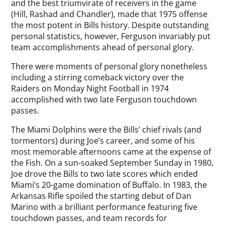
and the best triumvirate of receivers in the game
(Hill, Rashad and Chandler), made that 1975 offense
the most potent in Bills history. Despite outstanding
personal statistics, however, Ferguson invariably put
team accomplishments ahead of personal glory.
There were moments of personal glory nonetheless
including a stirring comeback victory over the
Raiders on Monday Night Football in 1974
accomplished with two late Ferguson touchdown
passes.
The Miami Dolphins were the Bills’ chief rivals (and
tormentors) during Joe’s career, and some of his
most memorable afternoons came at the expense of
the Fish. On a sun-soaked September Sunday in 1980,
Joe drove the Bills to two late scores which ended
Miami’s 20-game domination of Buffalo. In 1983, the
Arkansas Rifle spoiled the starting debut of Dan
Marino with a brilliant performance featuring five
touchdown passes, and team records for