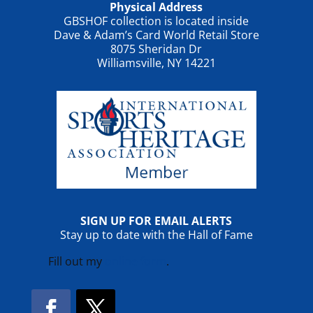
Physical Address
GBSHOF collection is located inside
Dave & Adam’s Card World Retail Store
8075 Sheridan Dr
Williamsville, NY 14221
SIGN UP FOR EMAIL ALERTS
Stay up to date with the Hall of Fame
Fill out my
online form
.