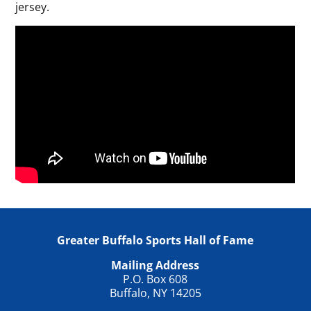
jersey.
Greater Buffalo Sports Hall of Fame
Mailing Address
P.O. Box 608
Buffalo, NY 14205