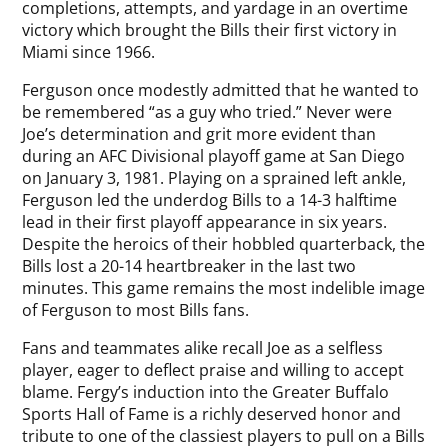
completions, attempts, and yardage in an overtime
victory which brought the Bills their first victory in
Miami since 1966.
Ferguson once modestly admitted that he wanted to
be remembered “as a guy who tried.” Never were
Joe’s determination and grit more evident than
during an AFC Divisional playoff game at San Diego
on January 3, 1981. Playing on a sprained left ankle,
Ferguson led the underdog Bills to a 14-3 halftime
lead in their first playoff appearance in six years.
Despite the heroics of their hobbled quarterback, the
Bills lost a 20-14 heartbreaker in the last two
minutes. This game remains the most indelible image
of Ferguson to most Bills fans.
Fans and teammates alike recall Joe as a selfless
player, eager to deflect praise and willing to accept
blame. Fergy’s induction into the Greater Buffalo
Sports Hall of Fame is a richly deserved honor and
tribute to one of the classiest players to pull on a Bills