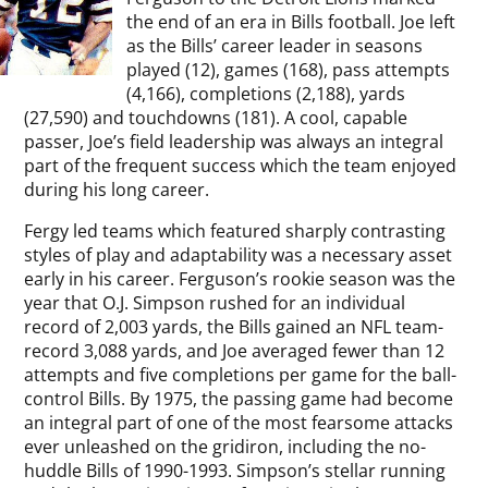
the end of an era in Bills football. Joe left
as the Bills’ career leader in seasons
played (12), games (168), pass attempts
(4,166), completions (2,188), yards
(27,590) and touchdowns (181). A cool, capable
passer, Joe’s field leadership was always an integral
part of the frequent success which the team enjoyed
during his long career.
Fergy led teams which featured sharply contrasting
styles of play and adaptability was a necessary asset
early in his career. Ferguson’s rookie season was the
year that O.J. Simpson rushed for an individual
record of 2,003 yards, the Bills gained an NFL team-
record 3,088 yards, and Joe averaged fewer than 12
attempts and five completions per game for the ball-
control Bills. By 1975, the passing game had become
an integral part of one of the most fearsome attacks
ever unleashed on the gridiron, including the no-
huddle Bills of 1990-1993. Simpson’s stellar running