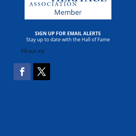
SIGN UP FOR EMAIL ALERTS
Stay up to date with the Hall of Fame
Fill out my
online form
.
Facebook
Twitter
!