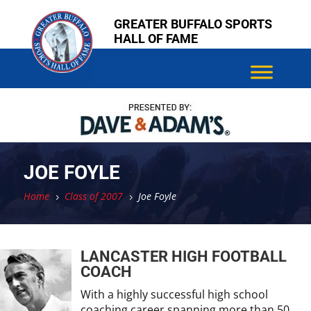
Skip
Skip
GREATER BUFFALO SPORTS
to
to
HALL OF FAME
content
content
JOE FOYLE
Home
Class of 2007
Joe Foyle
5
5
LANCASTER HIGH FOOTBALL
COACH
With a highly successful high school
coaching career spanning more than 50