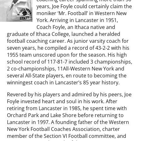
years, Joe Foyle could certainly claim the
moniker ‘Mr. Football’ in Western New
York. Arriving in Lancaster in 1951,
Coach Foyle, an Ithaca native and
graduate of Ithaca College, launched a heralded
football coaching career. As junior varsity coach for
seven years, he compiled a record of 43-2-2 with his
1955 team unscored upon for the season. His high
school record of 117-81-7 included 3 championships,
2 co-championships, 11All-Western New York and
several All-State players, en route to becoming the
winningest coach in Lancaster’s 85 year history.
Revered by his players and admired by his peers, Joe
Foyle invested heart and soul in his work. After
retiring from Lancaster in 1985, he spent time with
Orchard Park and Lake Shore before returning to
Lancaster in 1997. A founding father of the Western
New York Football Coaches Association, charter
member of the Section VI Football committee, and