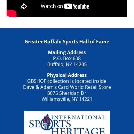
Greater Buffalo Sports Hall of Fame
Mailing Address
P.O. Box 608
Buffalo, NY 14205
Physical Address
GBSHOF collection is located inside
Dave & Adam’s Card World Retail Store
8075 Sheridan Dr
Williamsville, NY 14221