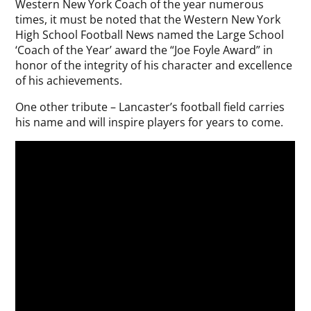
Western New York Coach of the year numerous
times, it must be noted that the Western New York
High School Football News named the Large School
‘Coach of the Year’ award the “Joe Foyle Award” in
honor of the integrity of his character and excellence
of his achievements.
One other tribute – Lancaster’s football field carries
his name and will inspire players for years to come.