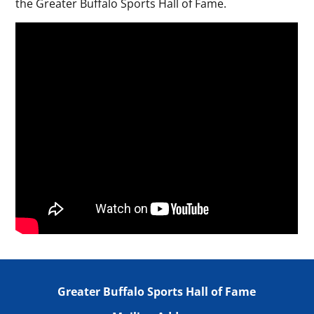
the Greater Buffalo Sports Hall of Fame.
Greater Buffalo Sports Hall of Fame