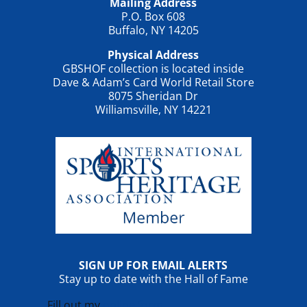
Mailing Address
P.O. Box 608
Buffalo, NY 14205
Physical Address
GBSHOF collection is located inside
Dave & Adam’s Card World Retail Store
8075 Sheridan Dr
Williamsville, NY 14221
SIGN UP FOR EMAIL ALERTS
Stay up to date with the Hall of Fame
Fill out my
online form
.