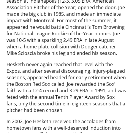
season at Indianapolis (12-3, 3.05 ERA, American
Association Pitcher of the Year) opened the door. Joe
made the big club in 1985, and made an immediate
impact with Montreal. For most of the summer, it
appeared he would battle Cincinnati’s Tom Browning
for National League Rookie-of-the-Year honors. Joe
was 10-5 with a sparkling 2.49 ERA in late August
when a home-plate collision with Dodger catcher
Mike Scioscia broke his leg and ended his season.
Hesketh never again reached that level with the
Expos, and after several discouraging, injury-plagued
seasons, appeared headed for early retirement when
the Boston Red Sox called. Joe rewarded the Sox’
faith with a 12-4 record and 3.29 ERA in 1991, and was
feted with the annual Tenth Player Award by Sox
fans, only the second time in eighteen seasons that a
pitcher had been chosen.
In 2002, Joe Hesketh received the accolades from
hometown fans with a well-deserved induction into