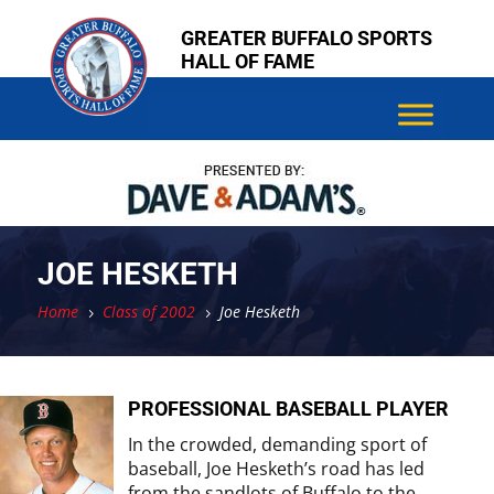
Skip
Skip
GREATER BUFFALO SPORTS
to
to
HALL OF FAME
content
content
JOE HESKETH
Home
Class of 2002
Joe Hesketh
5
5
PROFESSIONAL BASEBALL PLAYER
In the crowded, demanding sport of
baseball, Joe Hesketh’s road has led
from the sandlots of Buffalo to the