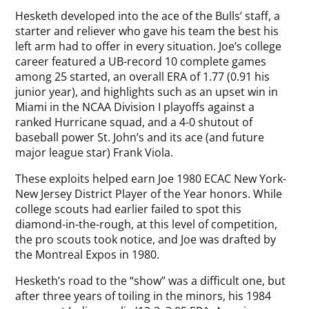
Hesketh developed into the ace of the Bulls’ staff, a
starter and reliever who gave his team the best his
left arm had to offer in every situation. Joe’s college
career featured a UB-record 10 complete games
among 25 started, an overall ERA of 1.77 (0.91 his
junior year), and highlights such as an upset win in
Miami in the NCAA Division I playoffs against a
ranked Hurricane squad, and a 4-0 shutout of
baseball power St. John’s and its ace (and future
major league star) Frank Viola.
These exploits helped earn Joe 1980 ECAC New York-
New Jersey District Player of the Year honors. While
college scouts had earlier failed to spot this
diamond-in-the-rough, at this level of competition,
the pro scouts took notice, and Joe was drafted by
the Montreal Expos in 1980.
Hesketh’s road to the “show” was a difficult one, but
after three years of toiling in the minors, his 1984