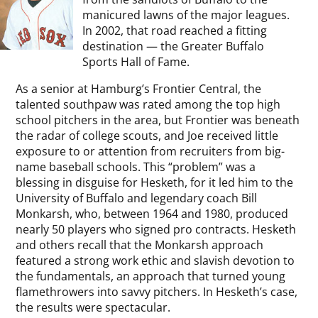
manicured lawns of the major leagues.
In 2002, that road reached a fitting
destination — the Greater Buffalo
Sports Hall of Fame.
As a senior at Hamburg’s Frontier Central, the
talented southpaw was rated among the top high
school pitchers in the area, but Frontier was beneath
the radar of college scouts, and Joe received little
exposure to or attention from recruiters from big-
name baseball schools. This “problem” was a
blessing in disguise for Hesketh, for it led him to the
University of Buffalo and legendary coach Bill
Monkarsh, who, between 1964 and 1980, produced
nearly 50 players who signed pro contracts. Hesketh
and others recall that the Monkarsh approach
featured a strong work ethic and slavish devotion to
the fundamentals, an approach that turned young
flamethrowers into savvy pitchers. In Hesketh’s case,
the results were spectacular.