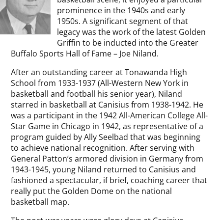
prominence in the 1940s and early
1950s. A significant segment of that
legacy was the work of the latest Golden
Griffin to be inducted into the Greater
Buffalo Sports Hall of Fame – Joe Niland.
After an outstanding career at Tonawanda High
School from 1933-1937 (All-Western New York in
basketball and football his senior year), Niland
starred in basketball at Canisius from 1938-1942. He
was a participant in the 1942 All-American College All-
Star Game in Chicago in 1942, as representative of a
program guided by Ally Seelbad that was beginning
to achieve national recognition. After serving with
General Patton’s armored division in Germany from
1943-1945, young Niland returned to Canisius and
fashioned a spectacular, if brief, coaching career that
really put the Golden Dome on the national
basketball map.