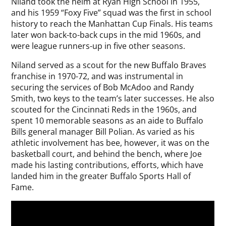
Niland took the helm at Ryan High School in 1955,
and his 1959 “Foxy Five” squad was the first in school
history to reach the Manhattan Cup Finals. His teams
later won back-to-back cups in the mid 1960s, and
were league runners-up in five other seasons.
Niland served as a scout for the new Buffalo Braves
franchise in 1970-72, and was instrumental in
securing the services of Bob McAdoo and Randy
Smith, two keys to the team’s later successes. He also
scouted for the Cincinnati Reds in the 1960s, and
spent 10 memorable seasons as an aide to Buffalo
Bills general manager Bill Polian. As varied as his
athletic involvement has bee, however, it was on the
basketball court, and behind the bench, where Joe
made his lasting contributions, efforts, which have
landed him in the greater Buffalo Sports Hall of
Fame.