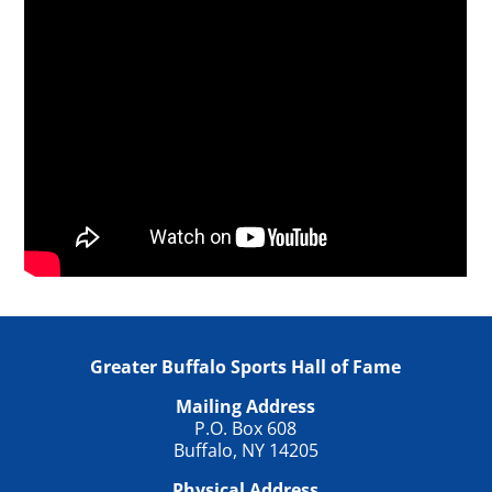
Greater Buffalo Sports Hall of Fame
Mailing Address
P.O. Box 608
Buffalo, NY 14205
Physical Address