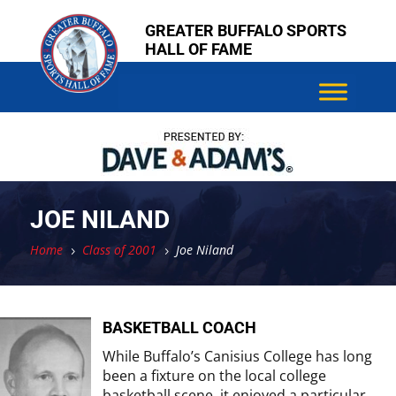
Skip
Skip
GREATER BUFFALO SPORTS
to
to
HALL OF FAME
content
content
JOE NILAND
Home
Class of 2001
Joe Niland
5
5
BASKETBALL COACH
While Buffalo’s Canisius College has long
been a fixture on the local college
basketball scene, it enjoyed a particular