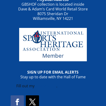
GBSHOF collection is located inside
Dave & Adam’s Card World Retail Store
8075 Sheridan Dr
Williamsville, NY 14221
SIGN UP FOR EMAIL ALERTS
Stay up to date with the Hall of Fame
Fill out my
online form
.