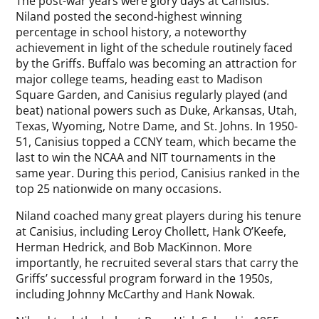
The post-war years were glory days at Canisius.
Niland posted the second-highest winning
percentage in school history, a noteworthy
achievement in light of the schedule routinely faced
by the Griffs. Buffalo was becoming an attraction for
major college teams, heading east to Madison
Square Garden, and Canisius regularly played (and
beat) national powers such as Duke, Arkansas, Utah,
Texas, Wyoming, Notre Dame, and St. Johns. In 1950-
51, Canisius topped a CCNY team, which became the
last to win the NCAA and NIT tournaments in the
same year. During this period, Canisius ranked in the
top 25 nationwide on many occasions.
Niland coached many great players during his tenure
at Canisius, including Leroy Chollett, Hank O’Keefe,
Herman Hedrick, and Bob MacKinnon. More
importantly, he recruited several stars that carry the
Griffs’ successful program forward in the 1950s,
including Johnny McCarthy and Hank Nowak.