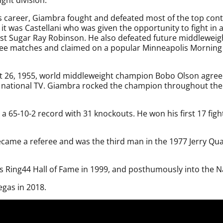
s career, Giambra fought and defeated most of the top cont
 it was Castellani who was given the opportunity to fight in 
inst Sugar Ray Robinson. He also defeated future middleweig
ree matches and claimed on a popular Minneapolis Morning 
 26, 1955, world middleweight champion Bobo Olson agreed 
national TV. Giambra rocked the champion throughout the f
 a 65-10-2 record with 31 knockouts. He won his first 17 fight
r became a referee and was the third man in the 1977 Jerry 
s Ring44 Hall of Fame in 1999, and posthumously into the Na
gas in 2018.