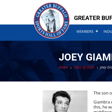
Skip
Skip
to
to
content
content
GREATER BUF
MEMBERS
IND
JOEY GIAM
Home
Class of 2025
Joey Gi
5
5
The son o
Giambra w
this, he 
middlewei