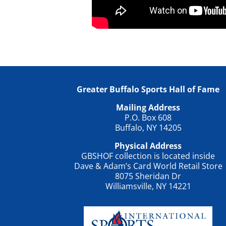
Greater Buffalo Sports Hall of Fame
Mailing Address
P.O. Box 608
Buffalo, NY 14205
Physical Address
GBSHOF collection is located inside
Dave & Adam’s Card World Retail Store
8075 Sheridan Dr
Williamsville, NY 14221