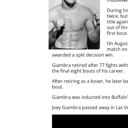
During hi
twice, but
title aga
out of th
first bout.
On August
match on 
awarded a split decision win.
Giambra retired after 77 fights with
the final eight bouts of his career.
After retiring as a boxer, he late
bout.
Giambra was inducted into Buffalo’
Joey Giambra passed away in Las Ve