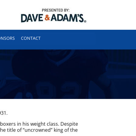
ONSORS
CONTACT
931.
xers in his weight class. Despite
he title of “uncrowned” king of the