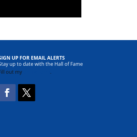
SIGN UP FOR EMAIL ALERTS
Stay up to date with the Hall of Fame
Fill out my
online form
.
Facebook
Twitter
!