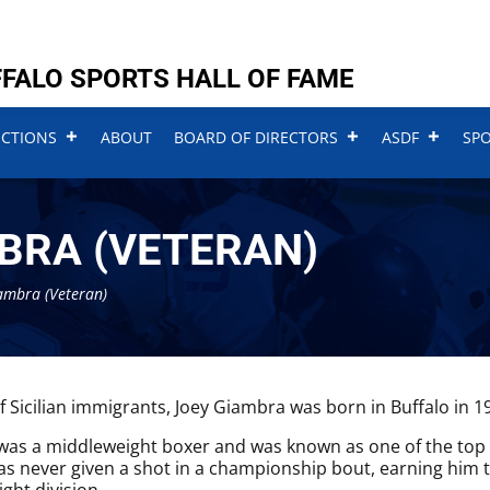
FALO SPORTS HALL OF FAME
UCTIONS
ABOUT
BOARD OF DIRECTORS
ASDF
SP
BRA (VETERAN)
ambra (Veteran)
f Sicilian immigrants, Joey Giambra was born in Buffalo in 1
as a middleweight boxer and was known as one of the top bo
was never given a shot in a championship bout, earning him t
ght division.