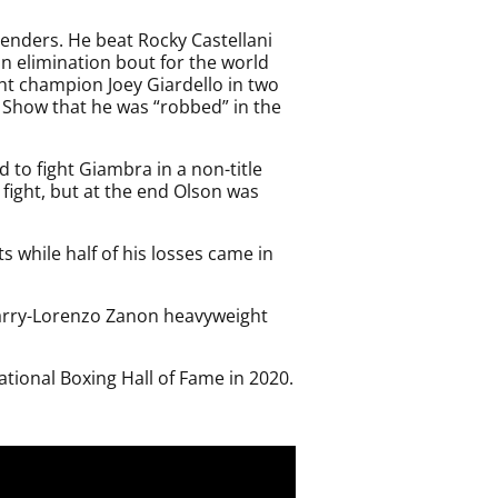
enders. He beat Rocky Castellani
an elimination bout for the world
ht champion Joey Giardello in two
Show that he was “robbed” in the
to fight Giambra in a non-title
ight, but at the end Olson was
s while half of his losses came in
Quarry-Lorenzo Zanon heavyweight
tional Boxing Hall of Fame in 2020.