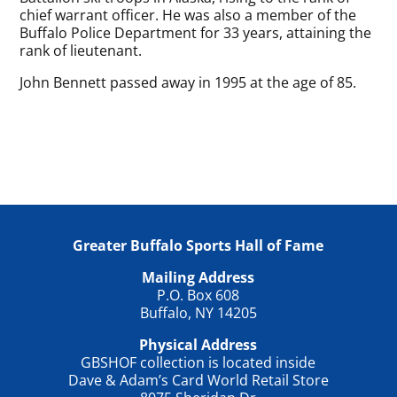
chief warrant officer. He was also a member of the
Buffalo Police Department for 33 years, attaining the
rank of lieutenant.
John Bennett passed away in 1995 at the age of 85.
Greater Buffalo Sports Hall of Fame
Mailing Address
P.O. Box 608
Buffalo, NY 14205
Physical Address
GBSHOF collection is located inside
Dave & Adam’s Card World Retail Store