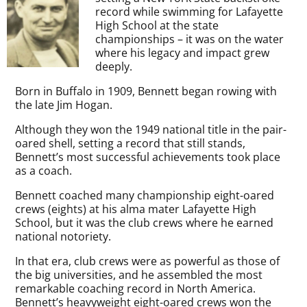
record while swimming for Lafayette
High School at the state
championships – it was on the water
where his legacy and impact grew
deeply.
Born in Buffalo in 1909, Bennett began rowing with
the late Jim Hogan.
Although they won the 1949 national title in the pair-
oared shell, setting a record that still stands,
Bennett’s most successful achievements took place
as a coach.
Bennett coached many championship eight-oared
crews (eights) at his alma mater Lafayette High
School, but it was the club crews where he earned
national notoriety.
In that era, club crews were as powerful as those of
the big universities, and he assembled the most
remarkable coaching record in North America.
Bennett’s heavyweight eight-oared crews won the