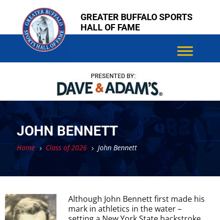
Skip
Skip
GREATER BUFFALO SPORTS
to
to
HALL OF FAME
content
content
JOHN BENNETT
Home
Class of 2026
John Bennett
5
5
Although John Bennett first made his
mark in athletics in the water –
setting a New York State backstroke