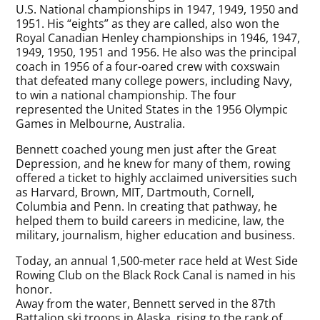
U.S. National championships in 1947, 1949, 1950 and
1951. His “eights” as they are called, also won the
Royal Canadian Henley championships in 1946, 1947,
1949, 1950, 1951 and 1956. He also was the principal
coach in 1956 of a four-oared crew with coxswain
that defeated many college powers, including Navy,
to win a national championship. The four
represented the United States in the 1956 Olympic
Games in Melbourne, Australia.
Bennett coached young men just after the Great
Depression, and he knew for many of them, rowing
offered a ticket to highly acclaimed universities such
as Harvard, Brown, MIT, Dartmouth, Cornell,
Columbia and Penn. In creating that pathway, he
helped them to build careers in medicine, law, the
military, journalism, higher education and business.
Today, an annual 1,500-meter race held at West Side
Rowing Club on the Black Rock Canal is named in his
honor.
Away from the water, Bennett served in the 87th
Battalion ski troops in Alaska, rising to the rank of