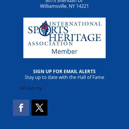
8075 Sheridan Dr
Williamsville, NY 14221
SIGN UP FOR EMAIL ALERTS
Stay up to date with the Hall of Fame
Fill out my
online form
.
Facebook
Twitter