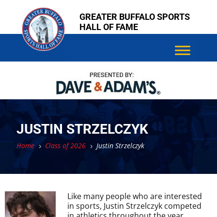
Skip
Skip
GREATER BUFFALO SPORTS
to
to
HALL OF FAME
content
content
JUSTIN STRZELCZYK
Home
Class of 2026
Justin Strzelczyk
5
5
Like many people who are interested
in sports, Justin Strzelczyk competed
in athletics throughout the year,