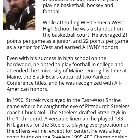
playing basketball, hockey and
football.
While attending West Seneca West
High School, he was a standout on
the basketball court. He averaged 21
points per game as a junior, and 22 points per game
as a senior for West and earned All WNY honors.
Even with his success in high school on the
hardwood, he opted to play football in college and
attended the University of Maine. During his time at
Maine, the Black Bears captured two Yankee
Conference titles, and he was recognized with All-
American honors.
In 1990, Strzelczyk played in the East-West Shrine
game where he caught the eye of Pittsburgh Steelers
coach Chuck Noll. The Steelers drafted Strzelczyk in
the 11th round. A versatile lineman, he played 133
NFL games for the Steelers, playing every position on
the offensive line, except for center. He was a key
contributor on the Steelers 1995 AFC Championship