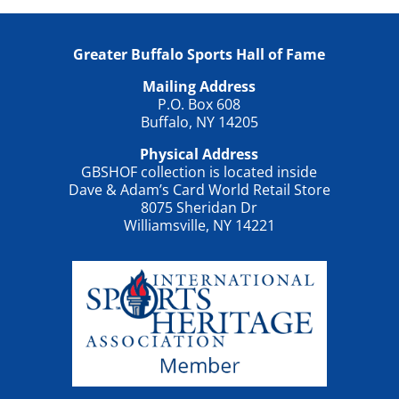
Greater Buffalo Sports Hall of Fame
Mailing Address
P.O. Box 608
Buffalo, NY 14205
Physical Address
GBSHOF collection is located inside
Dave & Adam’s Card World Retail Store
8075 Sheridan Dr
Williamsville, NY 14221