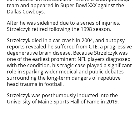
team and appeared in Super Bowl XXX against the
Dallas Cowboys.
After he was sidelined due to a series of injuries,
Strzelczyk retired following the 1998 season.
Strzelczyk died in a car crash in 2004, and autopsy
reports revealed he suffered from CTE, a progressive
degenerative brain disease. Because Strzelczyk was
one of the earliest prominent NFL players diagnosed
with the condition, his tragic case played a significant
role in sparking wider medical and public debates
surrounding the long-term dangers of repetitive
head trauma in football.
Strzelczyk was posthumously inducted into the
University of Maine Sports Hall of Fame in 2019.