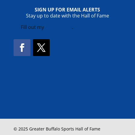
SIGN UP FOR EMAIL ALERTS
Stay up to date with the Hall of Fame
Fill out my
online form
.
Facebook
Twitter
!
© 2025 Greater Buffalo Sports Hall of Fame