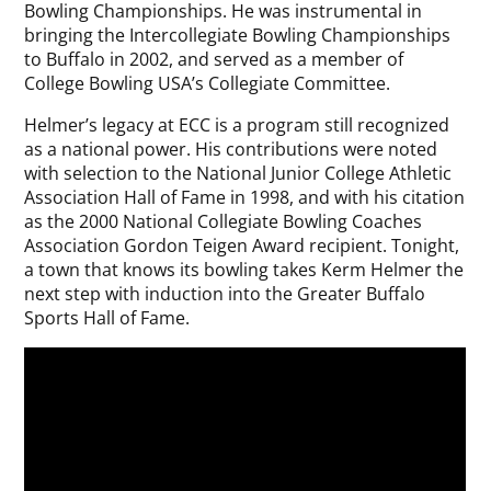
Bowling Championships. He was instrumental in
bringing the Intercollegiate Bowling Championships
to Buffalo in 2002, and served as a member of
College Bowling USA’s Collegiate Committee.
Helmer’s legacy at ECC is a program still recognized
as a national power. His contributions were noted
with selection to the National Junior College Athletic
Association Hall of Fame in 1998, and with his citation
as the 2000 National Collegiate Bowling Coaches
Association Gordon Teigen Award recipient. Tonight,
a town that knows its bowling takes Kerm Helmer the
next step with induction into the Greater Buffalo
Sports Hall of Fame.