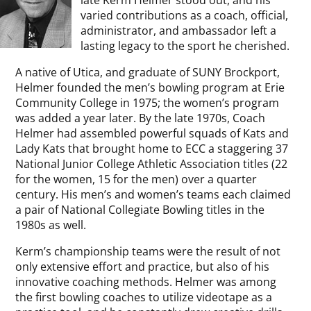
late Kerm Helmer stood out, and his
varied contributions as a coach, official,
administrator, and ambassador left a
lasting legacy to the sport he cherished.
A native of Utica, and graduate of SUNY Brockport,
Helmer founded the men’s bowling program at Erie
Community College in 1975; the women’s program
was added a year later. By the late 1970s, Coach
Helmer had assembled powerful squads of Kats and
Lady Kats that brought home to ECC a staggering 37
National Junior College Athletic Association titles (22
for the women, 15 for the men) over a quarter
century. His men’s and women’s teams each claimed
a pair of National Collegiate Bowling titles in the
1980s as well.
Kerm’s championship teams were the result of not
only extensive effort and practice, but also of his
innovative coaching methods. Helmer was among
the first bowling coaches to utilize videotape as a