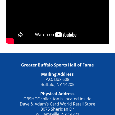
Greater Buffalo Sports Hall of Fame
Mailing Address
P.O. Box 608
Buffalo, NY 14205
Physical Address
GBSHOF collection is located inside
Dave & Adam’s Card World Retail Store
8075 Sheridan Dr
Williamsville, NY 14221