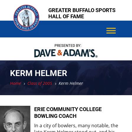
Skip
Skip
GREATER BUFFALO SPORTS
to
to
HALL OF FAME
content
content
KERM HELMER
Home
Class of 2005
Kerm Helmer
5
5
ERIE COMMUNITY COLLEGE
BOWLING COACH
In a city of bowlers, many notable, the