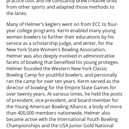
practice tool, and he constantly drew creative drills
from other sports and adapted those methods to
the lanes.
Many of Helmer’s keglers went on from ECC to four-
year college programs. Kerm enabled many young
women bowlers to further their educations by his
service as a scholarship judge, and writer, for the
New York State Women’s Bowling Association.
Helmer was also deeply involved in administrative
facets of bowling that benefited his young proteges.
Helmer founded the Western New York Classic
Bowling Camp for youthful bowlers, and personally
ran the camp for over ten years. Kerm served as the
director of bowling for the Empire State Games for
over twenty years. At various times, he held the posts
of president, vice-president, and board member for
the Young American Bowling Alliance, a body of more
than 400,000 members nationwide. Helmer also
became active with the International Youth Bowling
Championships and the USA Junior Gold National