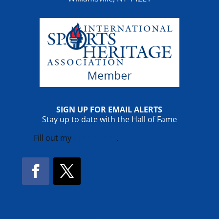
SIGN UP FOR EMAIL ALERTS
Stay up to date with the Hall of Fame
Fill out my
online form
.
Facebook
Twitter