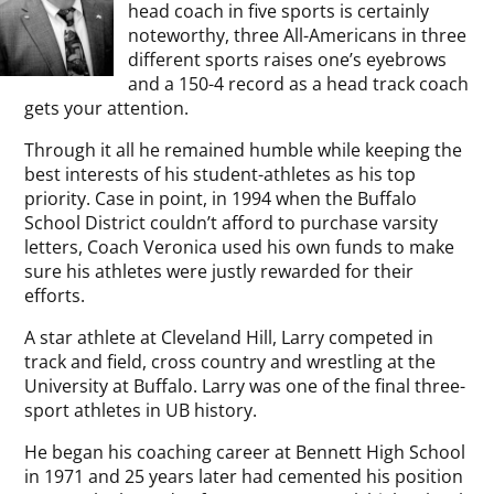
head coach in five sports is certainly
noteworthy, three All-Americans in three
different sports raises one’s eyebrows
and a 150-4 record as a head track coach
gets your attention.
Through it all he remained humble while keeping the
best interests of his student-athletes as his top
priority. Case in point, in 1994 when the Buffalo
School District couldn’t afford to purchase varsity
letters, Coach Veronica used his own funds to make
sure his athletes were justly rewarded for their
efforts.
A star athlete at Cleveland Hill, Larry competed in
track and field, cross country and wrestling at the
University at Buffalo. Larry was one of the final three-
sport athletes in UB history.
He began his coaching career at Bennett High School
in 1971 and 25 years later had cemented his position