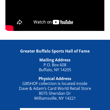
Greater Buffalo Sports Hall of Fame
Mailing Address
P.O. Box 608
Buffalo, NY 14205
Physical Address
GBSHOF collection is located inside
Dave & Adam’s Card World Retail Store
8075 Sheridan Dr
Williamsville, NY 14221