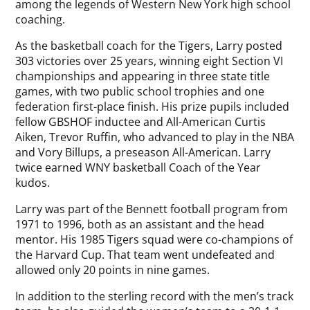
among the legends of Western New York high school
coaching.
As the basketball coach for the Tigers, Larry posted
303 victories over 25 years, winning eight Section VI
championships and appearing in three state title
games, with two public school trophies and one
federation first-place finish. His prize pupils included
fellow GBSHOF inductee and All-American Curtis
Aiken, Trevor Ruffin, who advanced to play in the NBA
and Vory Billups, a preseason All-American. Larry
twice earned WNY basketball Coach of the Year
kudos.
Larry was part of the Bennett football program from
1971 to 1996, both as an assistant and the head
mentor. His 1985 Tigers squad were co-champions of
the Harvard Cup. That team went undefeated and
allowed only 20 points in nine games.
In addition to the sterling record with the men’s track