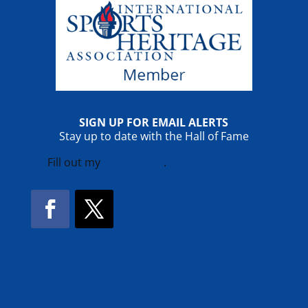
SIGN UP FOR EMAIL ALERTS
Stay up to date with the Hall of Fame
Fill out my
online form
.
Facebook
Twitter
!