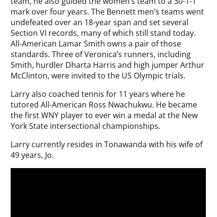
team, he also guided the women’s team to a 30-1-1
mark over four years. The Bennett men’s teams went
undefeated over an 18-year span and set several
Section VI records, many of which still stand today.
All-American Lamar Smith owns a pair of those
standards. Three of Veronica’s runners, including
Smith, hurdler Dharta Harris and high jumper Arthur
McClinton, were invited to the US Olympic trials.
Larry also coached tennis for 11 years where he
tutored All-American Ross Nwachukwu. He became
the first WNY player to ever win a medal at the New
York State intersectional championships.
Larry currently resides in Tonawanda with his wife of
49 years, Jo.