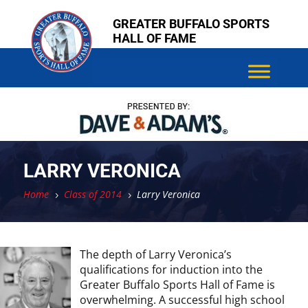
Skip
Skip
GREATER BUFFALO SPORTS
to
to
HALL OF FAME
content
content
LARRY VERONICA
Home
Class of 2014
Larry Veronica
5
5
The depth of Larry Veronica’s
qualifications for induction into the
Greater Buffalo Sports Hall of Fame is
overwhelming. A successful high school