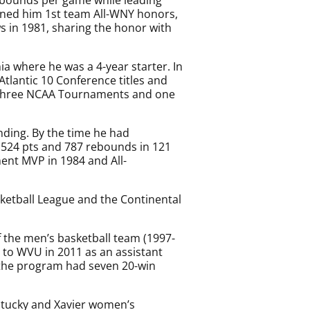
rned him 1st team All-WNY honors,
s in 1981, sharing the honor with
ia where he was a 4-year starter. In
Atlantic 10 Conference titles and
 three NCAA Tournaments and one
nding. By the time he had
,524 pts and 787 rebounds in 121
nt MVP in 1984 and All-
asketball League and the Continental
f the men’s basketball team (1997-
 to WVU in 2011 as an assistant
e the program had seven 20-win
ntucky and Xavier women’s