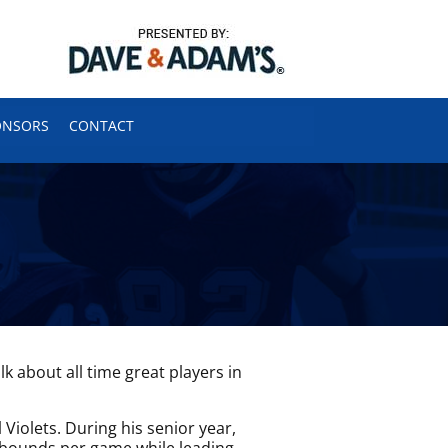
ONSORS
CONTACT
 about all time great players in
Violets. During his senior year,
ebounds per game while leading