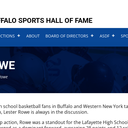
FALO SPORTS HALL OF FAME
UCTIONS
ABOUT
BOARD OF DIRECTORS
ASDF
SP
OWE
Rowe
 school basketball fans in Buffalo and Western New York talk
, Lester Rowe is always in the discussion.
up action, Rowe was a standout for the Lafayette High School 
ged as a dominant forward, averaging 28 points and 12 r