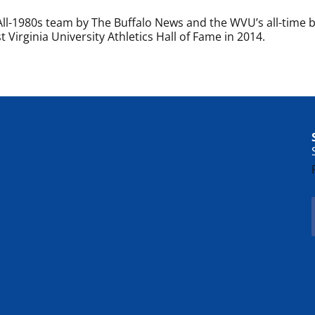
l-1980s team by The Buffalo News and the WVU’s all-time 
 Virginia University Athletics Hall of Fame in 2014.