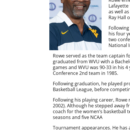
Lafayette
as well a
Ray Hall 
Following
his four 
two conf
National 
Rowe served as the team captain fo
graduated from WVU with a Bachelor
games and WVU was 90-33 in his 4 
Conference 2nd team in 1985.
Following graduation, he played pro
Basketball League, before competing
Following his playing career, Rowe 
2002). Although he stepped away fr
coach for the women’s basketball t
seasons and five NCAA
Tournament appearances. He has al