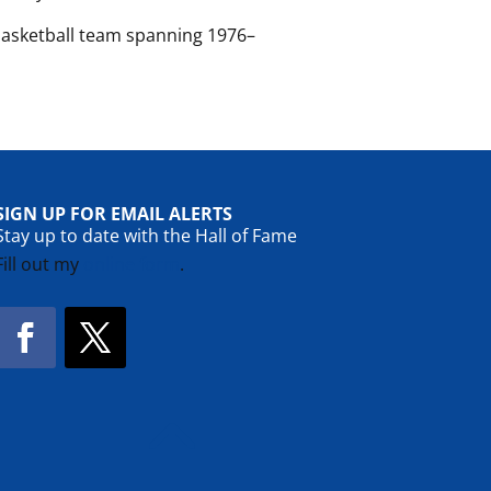
basketball team spanning 1976–
SIGN UP FOR EMAIL ALERTS
Stay up to date with the Hall of Fame
Fill out my
online form
.
Facebook
Twitter
!