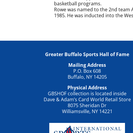
basketball programs.
Rowe was named to the 2nd team Al
1985. He was inducted into the West
Greater Buffalo Sports Hall of Fame
Mailing Address
P.O. Box 608
Buffalo, NY 14205
Physical Address
GBSHOF collection is located inside
Dave & Adam’s Card World Retail Store
8075 Sheridan Dr
Williamsville, NY 14221