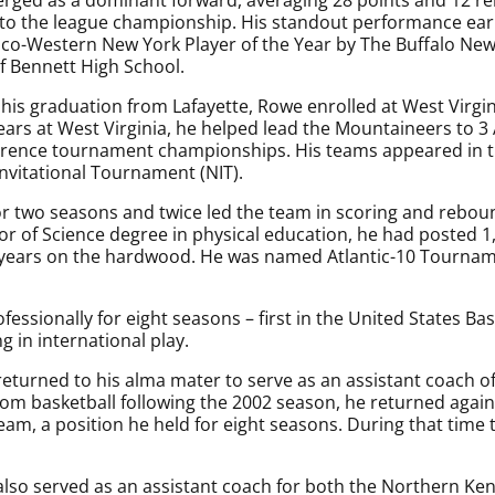
 to the league championship. His standout performance ea
s co-Western New York Player of the Year by The Buffalo New
of Bennett High School.
 his graduation from Lafayette, Rowe enrolled at West Virgin
years at West Virginia, he helped lead the Mountaineers to 3 
erence tournament championships. His teams appeared in
Invitational Tournament (NIT).
r two seasons and twice led the team in scoring and rebou
 of Science degree in physical education, he had posted 1
years on the hardwood. He was named Atlantic-10 Tourname
fessionally for eight seasons – first in the United States B
 in international play.
returned to his alma mater to serve as an assistant coach o
om basketball following the 2002 season, he returned again
eam, a position he held for eight seasons. During that tim
so served as an assistant coach for both the Northern Ke