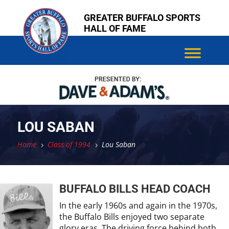
Skip
Skip
GREATER BUFFALO SPORTS
to
to
HALL OF FAME
content
content
LOU SABAN
Home
Class of 1994
Lou Saban
5
5
BUFFALO BILLS HEAD COACH
In the early 1960s and again in the 1970s,
the Buffalo Bills enjoyed two separate
glory eras. The driving force behind both