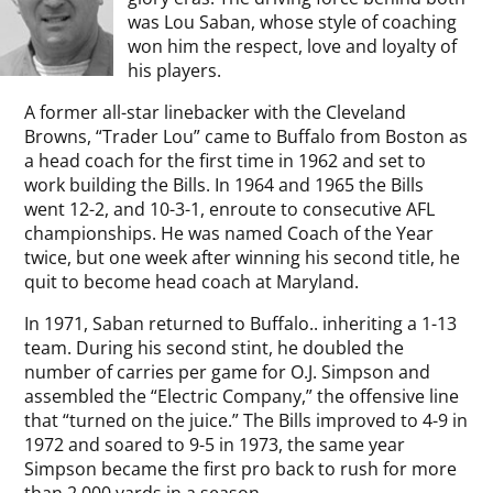
was Lou Saban, whose style of coaching
won him the respect, love and loyalty of
his players.
A former all-star linebacker with the Cleveland
Browns, “Trader Lou” came to Buffalo from Boston as
a head coach for the first time in 1962 and set to
work building the Bills. In 1964 and 1965 the Bills
went 12-2, and 10-3-1, enroute to consecutive AFL
championships. He was named Coach of the Year
twice, but one week after winning his second title, he
quit to become head coach at Maryland.
In 1971, Saban returned to Buffalo.. inheriting a 1-13
team. During his second stint, he doubled the
number of carries per game for O.J. Simpson and
assembled the “Electric Company,” the offensive line
that “turned on the juice.” The Bills improved to 4-9 in
1972 and soared to 9-5 in 1973, the same year
Simpson became the first pro back to rush for more