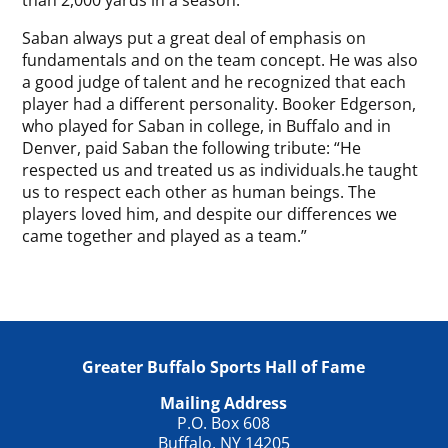
than 2,000 yards in a season.
Saban always put a great deal of emphasis on
fundamentals and on the team concept. He was also
a good judge of talent and he recognized that each
player had a different personality. Booker Edgerson,
who played for Saban in college, in Buffalo and in
Denver, paid Saban the following tribute: “He
respected us and treated us as individuals.he taught
us to respect each other as human beings. The
players loved him, and despite our differences we
came together and played as a team.”
Greater Buffalo Sports Hall of Fame
Mailing Address
P.O. Box 608
Buffalo, NY 14205