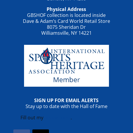
Physical Address
GBSHOF collection is located inside
Dave & Adam’s Card World Retail Store
8075 Sheridan Dr
Williamsville, NY 14221
SIGN UP FOR EMAIL ALERTS
Stay up to date with the Hall of Fame
Fill out my
online form
.