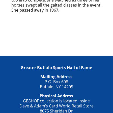
horses swept all the gaited classes in the event.
She passed away in 1967.
Greater Buffalo Sports Hall of Fame
Mailing Address
P.O. Box 608
Buffalo, NY 14205
Physical Address
GBSHOF collection is located inside
Dave & Adam’s Card World Retail Store
8075 Sheridan Dr