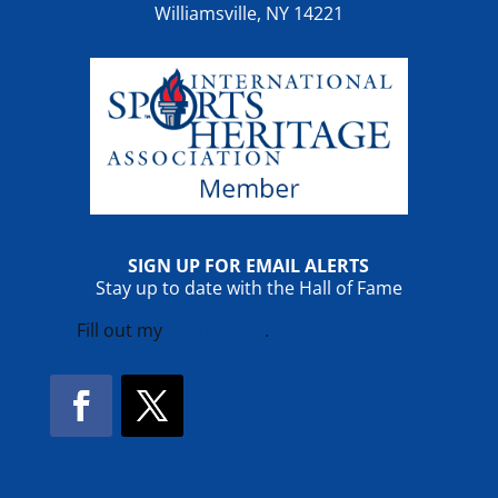
Williamsville, NY 14221
SIGN UP FOR EMAIL ALERTS
Stay up to date with the Hall of Fame
Fill out my
online form
.
Facebook
Twitter