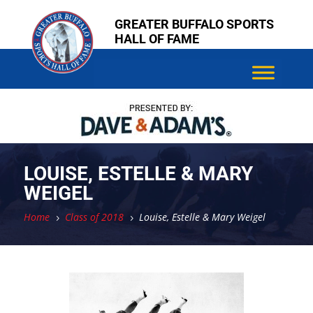
Skip
Skip
GREATER BUFFALO SPORTS
to
to
HALL OF FAME
content
content
LOUISE, ESTELLE & MARY
WEIGEL
Home
Class of 2018
Louise, Estelle & Mary Weigel
5
5