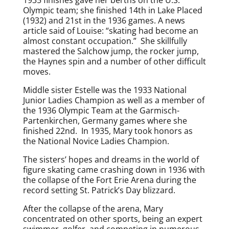
Olympic team; she finished 14th in Lake Placed
(1932) and 21st in the 1936 games. A news
article said of Louise: “skating had become an
almost constant occupation.” She skillfully
mastered the Salchow jump, the rocker jump,
the Haynes spin and a number of other difficult
moves.
Middle sister Estelle was the 1933 National
Junior Ladies Champion as well as a member of
the 1936 Olympic Team at the Garmisch-
Partenkirchen, Germany games where she
finished 22nd. In 1935, Mary took honors as
the National Novice Ladies Champion.
The sisters’ hopes and dreams in the world of
figure skating came crashing down in 1936 with
the collapse of the Fort Erie Arena during the
record setting St. Patrick’s Day blizzard.
After the collapse of the arena, Mary
concentrated on other sports, being an expert
swimmer, golfer, and competing in numerous