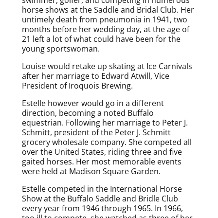
horse shows at the Saddle and Bridal Club. Her
untimely death from pneumonia in 1941, two
months before her wedding day, at the age of
21 left a lot of what could have been for the
young sportswoman.
Louise would retake up skating at Ice Carnivals
after her marriage to Edward Atwill, Vice
President of Iroquois Brewing.
Estelle however would go in a different
direction, becoming a noted Buffalo
equestrian. Following her marriage to Peter J.
Schmitt, president of the Peter J. Schmitt
grocery wholesale company. She competed all
over the United States, riding three and five
gaited horses. Her most memorable events
were held at Madison Square Garden.
Estelle competed in the International Horse
Show at the Buffalo Saddle and Bridle Club
every year from 1946 through 1965. In 1966,
too ill to compete, she watched as three of her