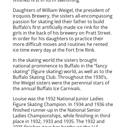
Daughters of William Weigel, the president of
Iroquois Brewery, the sisters all-encompassing
passion for skating led their father to build
Buffalo’s first artificially made ice rink for the
girls in the back of his brewery on Pratt Street.
In order for his daughters to practice their
more difficult moves and routines he rented
ice time every day at the Fort Erie Rink.
In the skating world the sisters brought
national prominence to Buffalo in the “fancy
skating” (figure skating) world, as well as to the
Buffalo Skating Club. Throughout the 1930’s,
the Weigel sisters were the perennial stars of
the annual Buffalo Ice Carnivals.
Louise was the 1932 National Junior Ladies
Figure Skating Champion. In 1934 and 1936 she
finished runner-up in the National Senior
Ladies Championships, while finishing in third
place in 1932, 1933 and 1935. The 1932 and
1935 finishes gave her berths on the U.S.