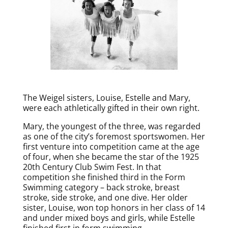
The Weigel sisters, Louise, Estelle and Mary,
were each athletically gifted in their own right.
Mary, the youngest of the three, was regarded
as one of the city’s foremost sportswomen. Her
first venture into competition came at the age
of four, when she became the star of the 1925
20th Century Club Swim Fest. In that
competition she finished third in the Form
Swimming category – back stroke, breast
stroke, side stroke, and one dive. Her older
sister, Louise, won top honors in her class of 14
and under mixed boys and girls, while Estelle
finished first in form swimming.