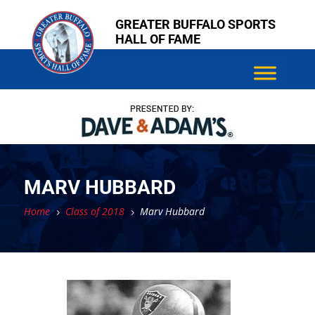
Skip
Skip
GREATER BUFFALO SPORTS
to
to
HALL OF FAME
content
content
MARV HUBBARD
Home
Class of 2018
Marv Hubbard
5
5