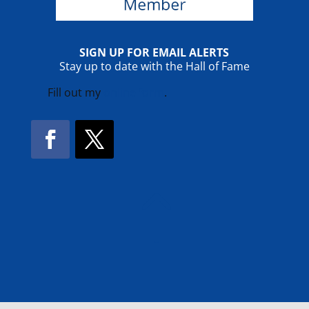
SIGN UP FOR EMAIL ALERTS
Stay up to date with the Hall of Fame
Fill out my
online form
.
Facebook
Twitter
!