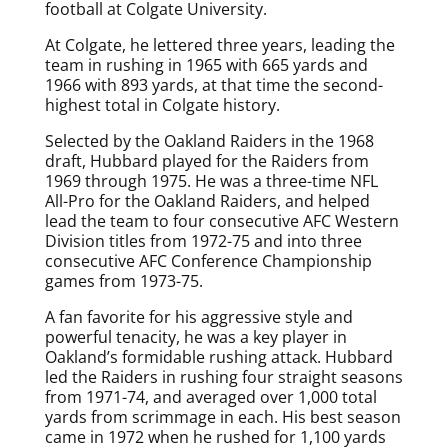
football at Colgate University.
At Colgate, he lettered three years, leading the
team in rushing in 1965 with 665 yards and
1966 with 893 yards, at that time the second-
highest total in Colgate history.
Selected by the Oakland Raiders in the 1968
draft, Hubbard played for the Raiders from
1969 through 1975. He was a three-time NFL
All-Pro for the Oakland Raiders, and helped
lead the team to four consecutive AFC Western
Division titles from 1972-75 and into three
consecutive AFC Conference Championship
games from 1973-75.
A fan favorite for his aggressive style and
powerful tenacity, he was a key player in
Oakland’s formidable rushing attack. Hubbard
led the Raiders in rushing four straight seasons
from 1971-74, and averaged over 1,000 total
yards from scrimmage in each. His best season
came in 1972 when he rushed for 1,100 yards