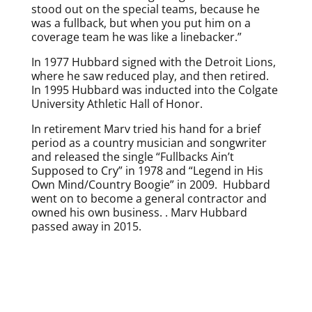
stood out on the special teams, because he
was a fullback, but when you put him on a
coverage team he was like a linebacker.”
In 1977 Hubbard signed with the Detroit Lions,
where he saw reduced play, and then retired.
In 1995 Hubbard was inducted into the Colgate
University Athletic Hall of Honor.
In retirement Marv tried his hand for a brief
period as a country musician and songwriter
and released the single “Fullbacks Ain’t
Supposed to Cry” in 1978 and “Legend in His
Own Mind/Country Boogie” in 2009. Hubbard
went on to become a general contractor and
owned his own business. . Marv Hubbard
passed away in 2015.