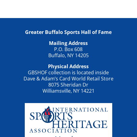
Greater Buffalo Sports Hall of Fame
Mailing Address
P.O. Box 608
Buffalo, NY 14205
Physical Address
GBSHOF collection is located inside
Dave & Adam’s Card World Retail Store
8075 Sheridan Dr
Williamsville, NY 14221