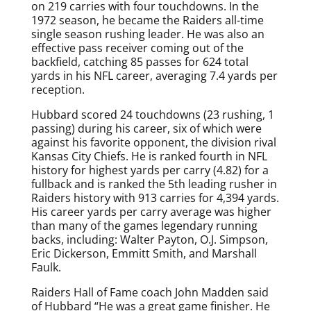
on 219 carries with four touchdowns. In the
1972 season, he became the Raiders all-time
single season rushing leader. He was also an
effective pass receiver coming out of the
backfield, catching 85 passes for 624 total
yards in his NFL career, averaging 7.4 yards per
reception.
Hubbard scored 24 touchdowns (23 rushing, 1
passing) during his career, six of which were
against his favorite opponent, the division rival
Kansas City Chiefs. He is ranked fourth in NFL
history for highest yards per carry (4.82) for a
fullback and is ranked the 5th leading rusher in
Raiders history with 913 carries for 4,394 yards.
His career yards per carry average was higher
than many of the games legendary running
backs, including: Walter Payton, O.J. Simpson,
Eric Dickerson, Emmitt Smith, and Marshall
Faulk.
Raiders Hall of Fame coach John Madden said
of Hubbard “He was a great game finisher. He