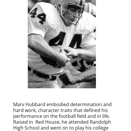
Marv Hubbard embodied determination and
hard work, character traits that defined his
performance on the football field and in life.
Raised in Red House, he attended Randolph
High School and went on to play his college