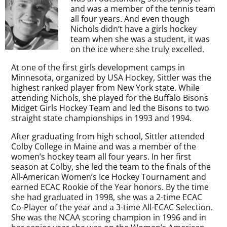
and was a member of the tennis team
all four years. And even though
Nichols didn’t have a girls hockey
team when she was a student, it was
on the ice where she truly excelled.
At one of the first girls development camps in
Minnesota, organized by USA Hockey, Sittler was the
highest ranked player from New York state. While
attending Nichols, she played for the Buffalo Bisons
Midget Girls Hockey Team and led the Bisons to two
straight state championships in 1993 and 1994.
After graduating from high school, Sittler attended
Colby College in Maine and was a member of the
women’s hockey team all four years. In her first
season at Colby, she led the team to the finals of the
All-American Women’s Ice Hockey Tournament and
earned ECAC Rookie of the Year honors. By the time
she had graduated in 1998, she was a 2-time ECAC
Co-Player of the year and a 3-time All-ECAC Selection.
She was the NCAA scoring champion in 1996 and in