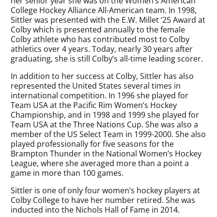
her senior year she was on the Women’s American
College Hockey Alliance All-American team. In 1998,
Sittler was presented with the E.W. Millet ’25 Award at
Colby which is presented annually to the female
Colby athlete who has contributed most to Colby
athletics over 4 years. Today, nearly 30 years after
graduating, she is still Colby’s all-time leading scorer.
In addition to her success at Colby, Sittler has also
represented the United States several times in
international competition. In 1996 she played for
Team USA at the Pacific Rim Women’s Hockey
Championship, and in 1998 and 1999 she played for
Team USA at the Three Nations Cup. She was also a
member of the US Select Team in 1999-2000. She also
played professionally for five seasons for the
Brampton Thunder in the National Women’s Hockey
League, where she averaged more than a point a
game in more than 100 games.
Sittler is one of only four women’s hockey players at
Colby College to have her number retired. She was
inducted into the Nichols Hall of Fame in 2014.