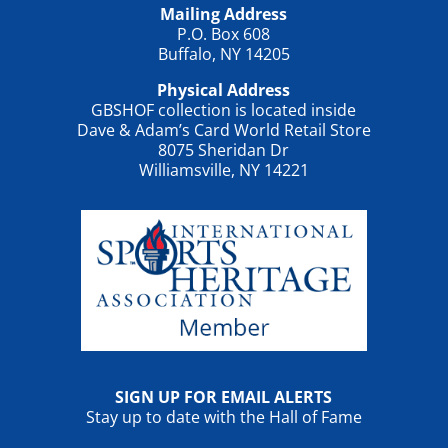
Mailing Address
P.O. Box 608
Buffalo, NY 14205
Physical Address
GBSHOF collection is located inside
Dave & Adam’s Card World Retail Store
8075 Sheridan Dr
Williamsville, NY 14221
SIGN UP FOR EMAIL ALERTS
Stay up to date with the Hall of Fame