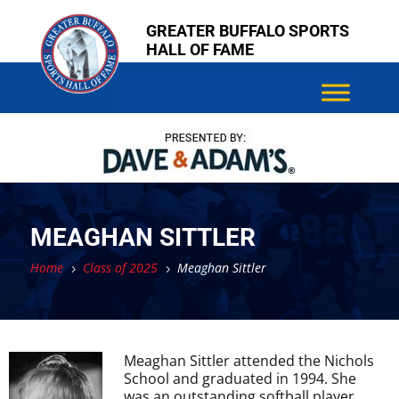
Skip
Skip
GREATER BUFFALO SPORTS
to
to
HALL OF FAME
content
content
MEAGHAN SITTLER
Home
Class of 2025
Meaghan Sittler
5
5
Meaghan Sittler attended the Nichols
School and graduated in 1994. She
was an outstanding softball player