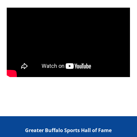
Greater Buffalo Sports Hall of Fame