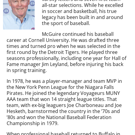
all-star selections. While he excelled
in soccer and basketball, his true
legacy has been built in and around
the sport of baseball.
McGuire continued his baseball
career at Cornell University. He was drafted three
times and turned pro when he was selected in the
first round by the Detroit Tigers. He played three
seasons professionally, including one year for Hall of
Fame manager Jim Leyland, before injuring his back
in spring training.
In 1978, he was a player-manager and team MVP in
the New York Penn League for the Niagara Falls
Pirates. He joined the legendary Voyageurs MUNY
AAA team that won 14 straight league titles. That
team, with ex-big leaguers Joe Charboneau and Joe
Hesketh, barnstormed the country in the ’70s and
’80s and won the National Baseball Federation
Championship in 1979.
When professional baseball returned to Buffalo in