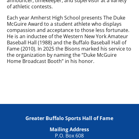
announcer, timekeeper, and supervisor at a variety
of athletic contests.
Each year Amherst High School presents The Duke
McGuire Award to a student athlete who displays
compassion and acceptance to those less fortunate.
He is an inductee of the Western New York Amateur
Baseball Hall (1988) and the Buffalo Baseball Hall of
Fame (2010). In 2025 the Bisons marked his service to
the organization by naming the “Duke McGuire
Home Broadcast Booth” in his honor.
Greater Buffalo Sports Hall of Fame
Mailing Address
P.O. Box 608