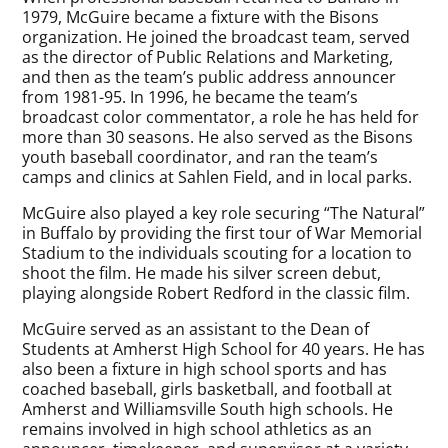
1979, McGuire became a fixture with the Bisons
organization. He joined the broadcast team, served
as the director of Public Relations and Marketing,
and then as the team’s public address announcer
from 1981-95. In 1996, he became the team’s
broadcast color commentator, a role he has held for
more than 30 seasons. He also served as the Bisons
youth baseball coordinator, and ran the team’s
camps and clinics at Sahlen Field, and in local parks.
McGuire also played a key role securing “The Natural”
in Buffalo by providing the first tour of War Memorial
Stadium to the individuals scouting for a location to
shoot the film. He made his silver screen debut,
playing alongside Robert Redford in the classic film.
McGuire served as an assistant to the Dean of
Students at Amherst High School for 40 years. He has
also been a fixture in high school sports and has
coached baseball, girls basketball, and football at
Amherst and Williamsville South high schools. He
remains involved in high school athletics as an