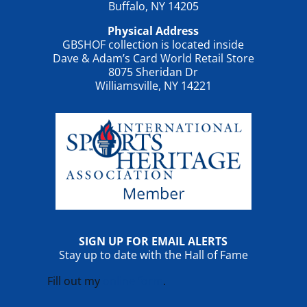
Buffalo, NY 14205
Physical Address
GBSHOF collection is located inside
Dave & Adam’s Card World Retail Store
8075 Sheridan Dr
Williamsville, NY 14221
SIGN UP FOR EMAIL ALERTS
Stay up to date with the Hall of Fame
Fill out my
online form
.