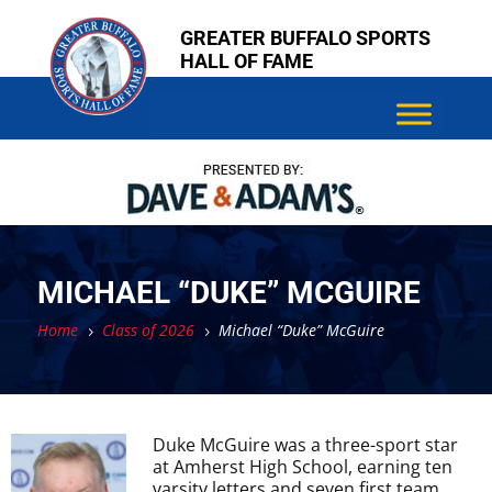
Skip
Skip
GREATER BUFFALO SPORTS
to
to
HALL OF FAME
content
content
MICHAEL “DUKE” MCGUIRE
Home
Class of 2026
Michael “Duke” McGuire
5
5
Duke McGuire was a three-sport star
at Amherst High School, earning ten
varsity letters and seven first team