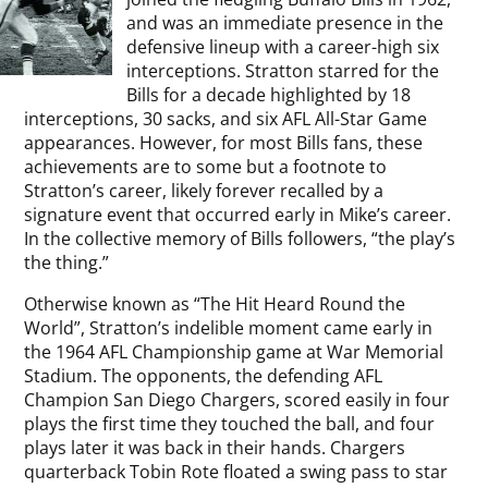
and was an immediate presence in the
defensive lineup with a career-high six
interceptions. Stratton starred for the
Bills for a decade highlighted by 18
interceptions, 30 sacks, and six AFL All-Star Game
appearances. However, for most Bills fans, these
achievements are to some but a footnote to
Stratton’s career, likely forever recalled by a
signature event that occurred early in Mike’s career.
In the collective memory of Bills followers, “the play’s
the thing.”
Otherwise known as “The Hit Heard Round the
World”, Stratton’s indelible moment came early in
the 1964 AFL Championship game at War Memorial
Stadium. The opponents, the defending AFL
Champion San Diego Chargers, scored easily in four
plays the first time they touched the ball, and four
plays later it was back in their hands. Chargers
quarterback Tobin Rote floated a swing pass to star