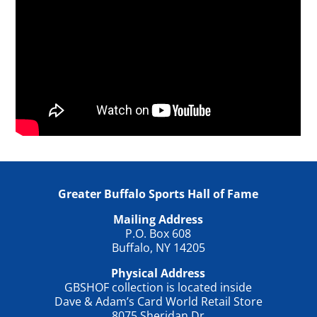
Greater Buffalo Sports Hall of Fame
Mailing Address
P.O. Box 608
Buffalo, NY 14205
Physical Address
GBSHOF collection is located inside
Dave & Adam’s Card World Retail Store
8075 Sheridan Dr