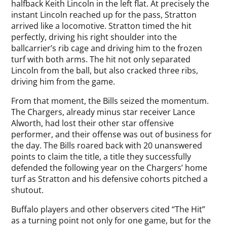
halfback Keith Lincoln in the left flat. At precisely the
instant Lincoln reached up for the pass, Stratton
arrived like a locomotive. Stratton timed the hit
perfectly, driving his right shoulder into the
ballcarrier’s rib cage and driving him to the frozen
turf with both arms. The hit not only separated
Lincoln from the ball, but also cracked three ribs,
driving him from the game.
From that moment, the Bills seized the momentum.
The Chargers, already minus star receiver Lance
Alworth, had lost their other star offensive
performer, and their offense was out of business for
the day. The Bills roared back with 20 unanswered
points to claim the title, a title they successfully
defended the following year on the Chargers’ home
turf as Stratton and his defensive cohorts pitched a
shutout.
Buffalo players and other observers cited “The Hit”
as a turning point not only for one game, but for the