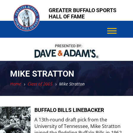
Skip
Skip
GREATER BUFFALO SPORTS
to
to
HALL OF FAME
content
content
MIKE STRATTON
Home
Class of 2005
Mike Stratton
5
5
BUFFALO BILLS LINEBACKER
A 13th-round draft pick from the
University of Tennessee, Mike Stratton
joined the fledgling Buffalo Bills in 1962,