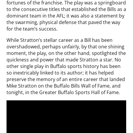
fortunes of the franchise. The play was a springboard
to the consecutive titles that established the Bills as a
dominant team in the AFL; it was also a statement by
the swarming, physical defense that paved the way
for the team’s success.
While Stratton’s stellar career as a Bill has been
overshadowed, perhaps unfairly, by that one shining
moment, the play, on the other hand, spotlighted the
quickness and power that made Stratton a star. No
other single play in Buffalo sports history has been
so inextricably linked to its author; it has helped
preserve the memory of an entire career that landed
Mike Stratton on the Buffalo Bills Wall of Fame, and
tonight, in the Greater Buffalo Sports Hall of Fame.