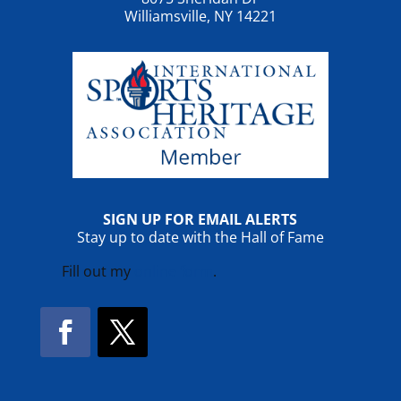
Williamsville, NY 14221
SIGN UP FOR EMAIL ALERTS
Stay up to date with the Hall of Fame
Fill out my
online form
.
Facebook
Twitter