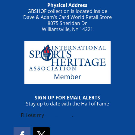
Physical Address
GBSHOF collection is located inside
Dave & Adam’s Card World Retail Store
8075 Sheridan Dr
Williamsville, NY 14221
SIGN UP FOR EMAIL ALERTS
Stay up to date with the Hall of Fame
Fill out my
online form
.