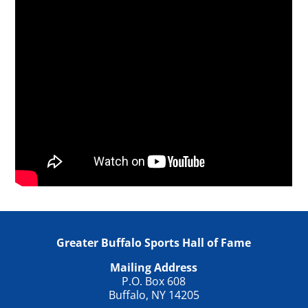
Greater Buffalo Sports Hall of Fame
Mailing Address
P.O. Box 608
Buffalo, NY 14205