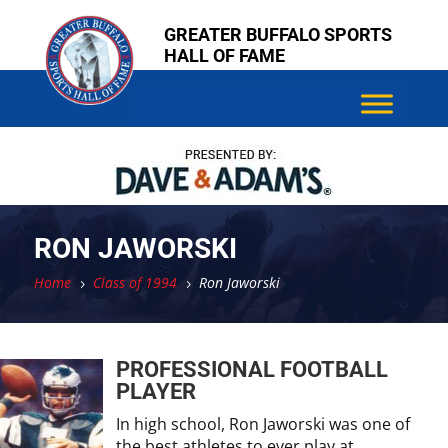
Skip
Skip
GREATER BUFFALO SPORTS
to
to
HALL OF FAME
content
content
RON JAWORSKI
Home
Class of 1994
Ron Jaworski
5
5
PROFESSIONAL FOOTBALL
PLAYER
In high school, Ron Jaworski was one of
the best athletes to ever play at