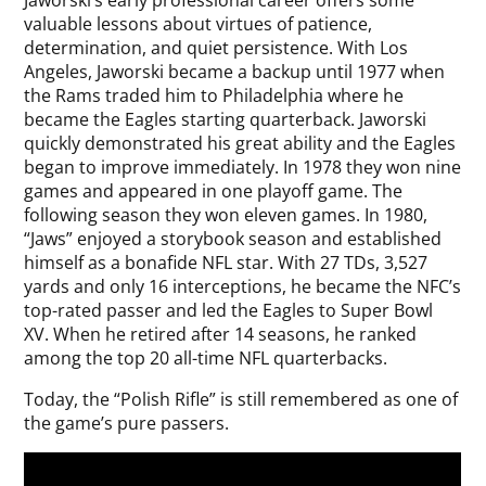
Jaworski’s early professional career offers some
valuable lessons about virtues of patience,
determination, and quiet persistence. With Los
Angeles, Jaworski became a backup until 1977 when
the Rams traded him to Philadelphia where he
became the Eagles starting quarterback. Jaworski
quickly demonstrated his great ability and the Eagles
began to improve immediately. In 1978 they won nine
games and appeared in one playoff game. The
following season they won eleven games. In 1980,
“Jaws” enjoyed a storybook season and established
himself as a bonafide NFL star. With 27 TDs, 3,527
yards and only 16 interceptions, he became the NFC’s
top-rated passer and led the Eagles to Super Bowl
XV. When he retired after 14 seasons, he ranked
among the top 20 all-time NFL quarterbacks.
Today, the “Polish Rifle” is still remembered as one of
the game’s pure passers.