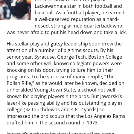
Lackawanna.a star in both football and
baseball. As a football player, he earned
a well-deserved reputation as a hard-
nosed, strong-armed quarterback who
was never afraid to put his head down and take a lick.
His stellar play and gutsy leadership soon drew the
attention of a number of big time scouts. By his
senior year, Syracuse, George Tech, Boston College
and some other well known collegiate powers were
knocking on his door, trying to lure him to their
programs. To the surprise of many people, “The
Polish Rifle,” as he would later be known, decided on
unheralded Youngstown State, a school not well
known for playing players n the pros. But Jaworski’s
laser-like passing ability and his outstanding play in
college (32 touchdowns and 4,612 yards) so
impressed the pro scouts that the Los Angeles Rams
drafted him in the second round in 1973.