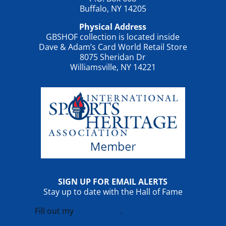
Buffalo, NY 14205
Physical Address
GBSHOF collection is located inside
Dave & Adam’s Card World Retail Store
8075 Sheridan Dr
Williamsville, NY 14221
SIGN UP FOR EMAIL ALERTS
Stay up to date with the Hall of Fame
Fill out my
online form
.