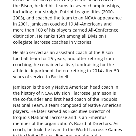
the Bison, he led his teams to seven championships,
including four straight Patriot League titles (2000-
2003), and coached the team to an NCAA appearance
in 2001. Jamieson coached 19 All-Americans and
more than 100 of his players earned All-Conference
distinction. He ranks 15th among all Division I
collegiate lacrosse coaches in victories.
He also served as an assistant coach of the Bison
football team for 25 years, and after retiring from
coaching, he remained active, fundraising for the
athletic department, before retiring in 2014 after 50
years of service to Bucknell.
Jamieson is the only Native American head coach in
the history of NCAA Division I lacrosse. Jamieson is
the co-founder and first head coach of the Iroquois
National Team, a team composed of Native American
players. He later served as Executive Director of
Iroquois National Lacrosse and is an Emeritus
member of the organization’s Board of Directors. As
coach, he took the team to the World Lacrosse Games
in the United States, England and Australia.