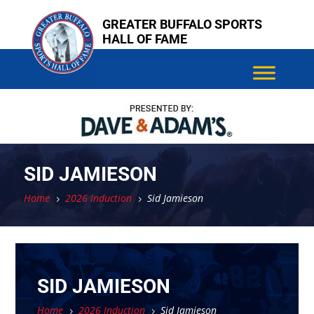
Skip
Skip
GREATER BUFFALO SPORTS
to
to
HALL OF FAME
content
content
SID JAMIESON
Home
2026 Induction
Sid Jamieson
5
5
SID JAMIESON
Home
2026 Induction
Sid Jamieson
5
5