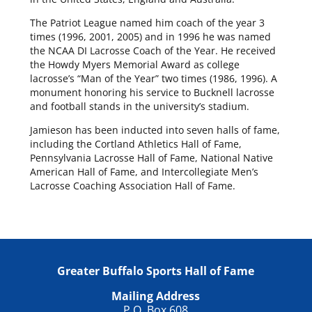
The Patriot League named him coach of the year 3
times (1996, 2001, 2005) and in 1996 he was named
the NCAA DI Lacrosse Coach of the Year. He received
the Howdy Myers Memorial Award as college
lacrosse’s “Man of the Year” two times (1986, 1996). A
monument honoring his service to Bucknell lacrosse
and football stands in the university’s stadium.
Jamieson has been inducted into seven halls of fame,
including the Cortland Athletics Hall of Fame,
Pennsylvania Lacrosse Hall of Fame, National Native
American Hall of Fame, and Intercollegiate Men’s
Lacrosse Coaching Association Hall of Fame.
Greater Buffalo Sports Hall of Fame
Mailing Address
P.O. Box 608