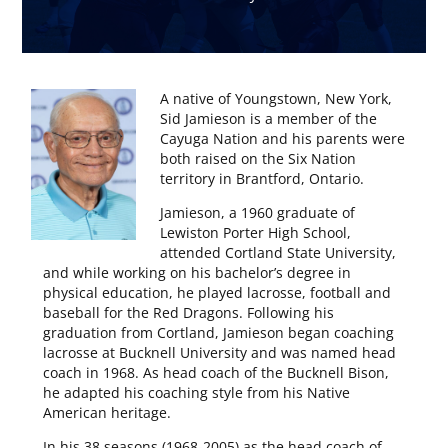
A native of Youngstown, New York,
Sid Jamieson is a member of the
Cayuga Nation and his parents were
both raised on the Six Nation
territory in Brantford, Ontario.
Jamieson, a 1960 graduate of
Lewiston Porter High School,
attended Cortland State University,
and while working on his bachelor’s degree in
physical education, he played lacrosse, football and
baseball for the Red Dragons. Following his
graduation from Cortland, Jamieson began coaching
lacrosse at Bucknell University and was named head
coach in 1968. As head coach of the Bucknell Bison,
he adapted his coaching style from his Native
American heritage.
In his 38 seasons (1968-2005) as the head coach of