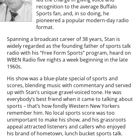
recognition to the average Buffalo
Sports fan, and, in so doing, he
pioneered a popular modern-day radio
format.
Spanning a broadcast career of 38 years, Stan is
widely regarded as the founding father of sports talk
radio with his “Free Form Sports” program, heard on
WBEN Radio five nights a week beginning in the late
1960s.
His show was a blue-plate special of sports and
scores, blending music with commentary and served
up with Stan’s unique gravel-voiced tone. He was
everybody’s best friend when it came to talking about
sports – that’s how fondly Western New Yorkers
remember him. No local sports score was too
unimportant to make his show, and his grassroots
appeal attracted listeners and callers who enjoyed
his brand of hometown, lunch bucket sports talk.