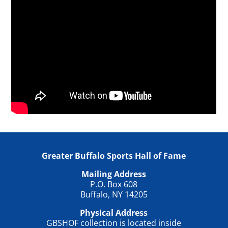
Greater Buffalo Sports Hall of Fame
Mailing Address
P.O. Box 608
Buffalo, NY 14205
Physical Address
GBSHOF collection is located inside