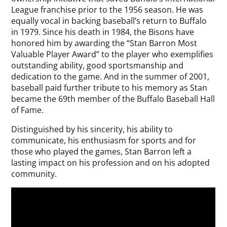
League franchise prior to the 1956 season. He was
equally vocal in backing baseball’s return to Buffalo
in 1979. Since his death in 1984, the Bisons have
honored him by awarding the “Stan Barron Most
Valuable Player Award” to the player who exemplifies
outstanding ability, good sportsmanship and
dedication to the game. And in the summer of 2001,
baseball paid further tribute to his memory as Stan
became the 69th member of the Buffalo Baseball Hall
of Fame.
Distinguished by his sincerity, his ability to
communicate, his enthusiasm for sports and for
those who played the games, Stan Barron left a
lasting impact on his profession and on his adopted
community.