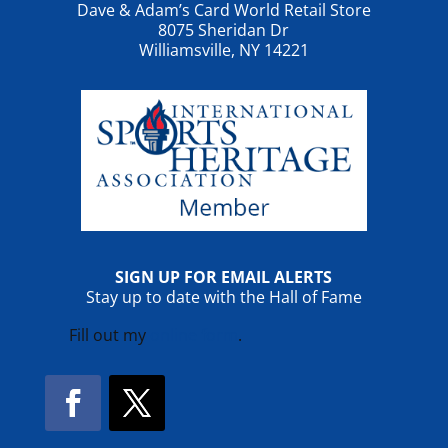
Dave & Adam’s Card World Retail Store
8075 Sheridan Dr
Williamsville, NY 14221
SIGN UP FOR EMAIL ALERTS
Stay up to date with the Hall of Fame
Fill out my
online form
.
Facebook
Twitter