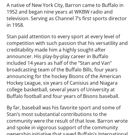
A native of New York City, Barron came to Buffalo in
1952 and began nine years at WKBW radio and
television. Serving as Channel 7’s first sports director
in 1958.
Stan paid attention to every sport at every level of
competition with such passion that his versatility and
creditability made him a highly sought-after
announcer. His play-by-play career in Buffalo
included 14 years as half of the “Stan and Van”
broadcasting team of the Buffalo Bills, four years
announcing for the hockey Bisons of the American
Hockey League, six years of Canisius and Niagara
college basketball, several years of University at
Buffalo football and four years of Bisons baseball.
By far, baseball was his favorite sport and some of
Stan’s most substantial contributions to the
community were the result of that love. Barron wrote
and spoke in vigorous support of the community
ownership initiative that saved Buffalo’s International