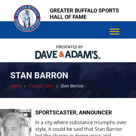
Skip
Skip
GREATER BUFFALO SPORTS
to
to
HALL OF FAME
content
content
STAN BARRON
Home
Class of 2001
Stan Barron
5
5
SPORTSCASTER, ANNOUNCER
In a city where substance triumphs over
style, it could be said that Stan Barron
led the charge in giving voice and