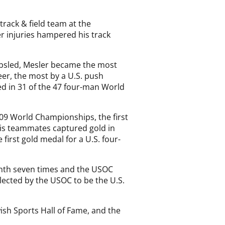
rack & field team at the
er injuries hampered his track
obsled, Mesler became the most
er, the most by a U.S. push
 in 31 of the 47 four-man World
09 World Championships, the first
his teammates captured gold in
first gold medal for a U.S. four-
nth seven times and the USOC
lected by the USOC to be the U.S.
wish Sports Hall of Fame, and the