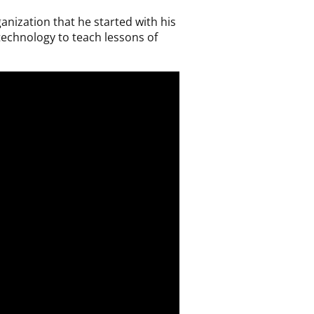
nization that he started with his
 technology to teach lessons of