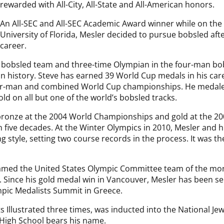
rewarded with All-City, All-State and All-American honors.
An All-SEC and All-SEC Academic Award winner while on the t
University of Florida, Mesler decided to pursue bobsled aft
career.
s bobsled team and three-time Olympian in the four-man b
 history. Steve has earned 39 World Cup medals in his care
our-man and combined World Cup championships. He medaled
d on all but one of the world’s bobsled tracks.
bronze at the 2004 World Championships and gold at the 20
n five decades. At the Winter Olympics in 2010, Mesler and 
 style, setting two course records in the process. It was the 
amed the United States Olympic Committee team of the mo
. Since his gold medal win in Vancouver, Mesler has been se
mpic Medalists Summit in Greece.
 Illustrated three times, was inducted into the National Je
 High School bears his name.