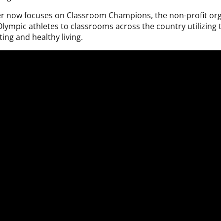
er now focuses on Classroom Champions, the non-profit orga
t Olympic athletes to classrooms across the country utilizing
ing and healthy living.