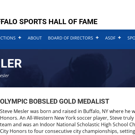
FALO SPORTS HALL OF FAME
UCTIONS
ABOUT
BOARD OF DIRECTORS
ASDF
SP
SLER
esler
OLYMPIC BOBSLED GOLD MEDALIST
Steve Mesler was born and raised in Buffalo, NY where he wa
Honors. An All-Western New York soccer player, Steve truly 
team and was an Indoor National Scholastic High School Ch
City Honors to four consecutive city championships, setting