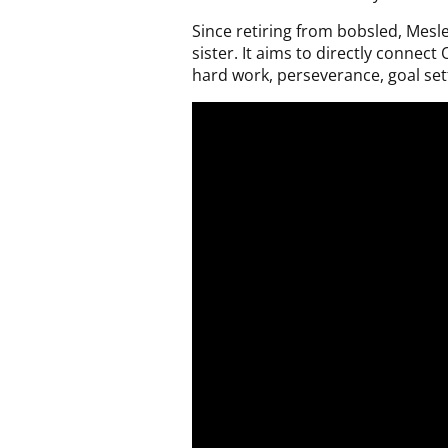
Since retiring from bobsled, Mesl
sister. It aims to directly connec
hard work, perseverance, goal sett