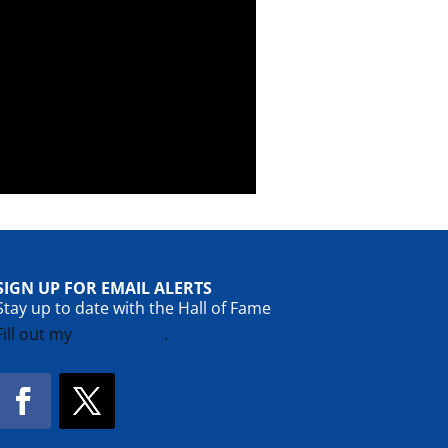
SIGN UP FOR EMAIL ALERTS
Stay up to date with the Hall of Fame
Fill out my
online form
.
Facebook
Twitter