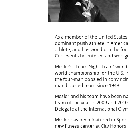
As a member of the United State
dominant push athlete in American
athlete, and has won both the f
Cup events he entered and won gol
Mesler’s “Team Night Train” won 
world championship for the U.S. i
the four-man bobsled in convincing
man bobsled team since 1948.
Mesler and his team have been n
team of the year in 2009 and 2010
Delegate at the International Oly
Mesler has been featured in Sports
new fitness center at City Honors