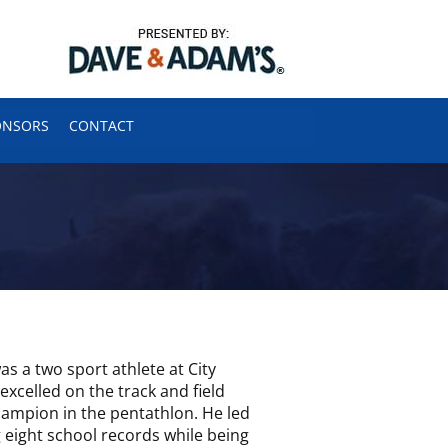
ONSORS
CONTACT
s a two sport athlete at City
excelled on the track and field
ampion in the pentathlon. He led
 eight school records while being