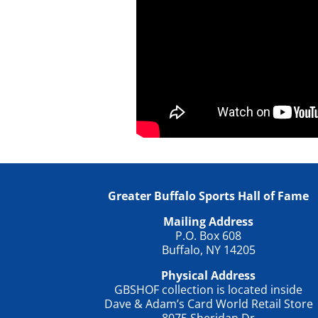
Greater Buffalo Sports Hall of Fame
Mailing Address
P.O. Box 608
Buffalo, NY 14205
Physical Address
GBSHOF collection is located inside
Dave & Adam’s Card World Retail Store
8075 Sheridan Dr