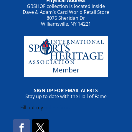
Physical Address
GBSHOF collection is located inside
Dave & Adam’s Card World Retail Store
8075 Sheridan Dr
Williamsville, NY 14221
SIGN UP FOR EMAIL ALERTS
Stay up to date with the Hall of Fame
Fill out my
online form
.