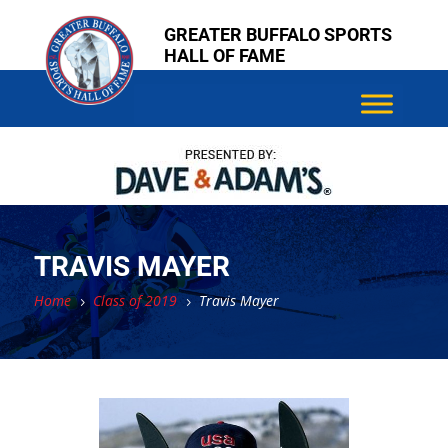
Skip
Skip
GREATER BUFFALO SPORTS
to
to
HALL OF FAME
content
content
TRAVIS MAYER
Home
Class of 2019
Travis Mayer
5
5