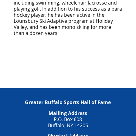
including swimming, wheelchair lacrosse and
playing golf. In addition to his success as a para
hockey player, he has been active in the
Lounsbury Ski Adaptive program at Holiday
Valley, and has been mono skiing for more
than a dozen years.
Greater Buffalo Sports Hall of Fame
Mailing Address
P.O. Box 608
Buffalo, NY 14205