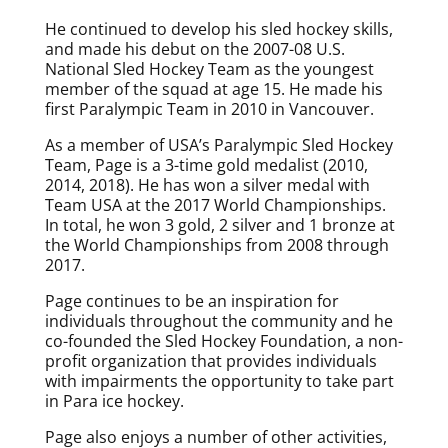
He continued to develop his sled hockey skills,
and made his debut on the 2007-08 U.S.
National Sled Hockey Team as the youngest
member of the squad at age 15. He made his
first Paralympic Team in 2010 in Vancouver.
As a member of USA’s Paralympic Sled Hockey
Team, Page is a 3-time gold medalist (2010,
2014, 2018). He has won a silver medal with
Team USA at the 2017 World Championships.
In total, he won 3 gold, 2 silver and 1 bronze at
the World Championships from 2008 through
2017.
Page continues to be an inspiration for
individuals throughout the community and he
co-founded the Sled Hockey Foundation, a non-
profit organization that provides individuals
with impairments the opportunity to take part
in Para ice hockey.
Page also enjoys a number of other activities,