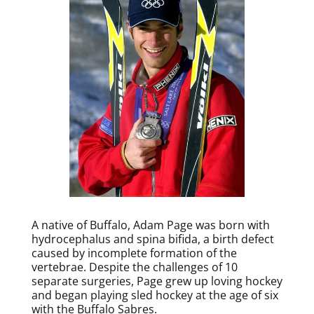
A native of Buffalo, Adam Page was born with
hydrocephalus and spina bifida, a birth defect
caused by incomplete formation of the
vertebrae. Despite the challenges of 10
separate surgeries, Page grew up loving hockey
and began playing sled hockey at the age of six
with the Buffalo Sabres.