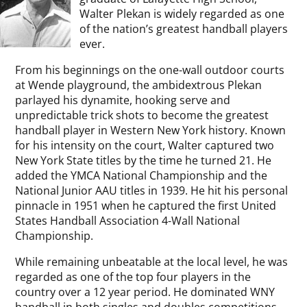
Walter Plekan is widely regarded as one
of the nation’s greatest handball players
ever.
From his beginnings on the one-wall outdoor courts
at Wende playground, the ambidextrous Plekan
parlayed his dynamite, hooking serve and
unpredictable trick shots to become the greatest
handball player in Western New York history. Known
for his intensity on the court, Walter captured two
New York State titles by the time he turned 21. He
added the YMCA National Championship and the
National Junior AAU titles in 1939. He hit his personal
pinnacle in 1951 when he captured the first United
States Handball Association 4-Wall National
Championship.
While remaining unbeatable at the local level, he was
regarded as one of the top four players in the
country over a 12 year period. He dominated WNY