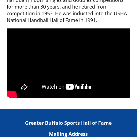
handball in both singles and doubles competitions
for more than 30 years, and he retired from
competition in 1953. He was inducted into the USHA
National Handball Hall of Fame in 1991.
Greater Buffalo Sports Hall of Fame
Mailing Address