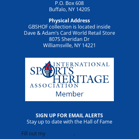
P.O. Box 608
Buffalo, NY 14205
Physical Address
GBSHOF collection is located inside
Dave & Adam’s Card World Retail Store
8075 Sheridan Dr
Williamsville, NY 14221
SIGN UP FOR EMAIL ALERTS
Stay up to date with the Hall of Fame
Fill out my
online form
.