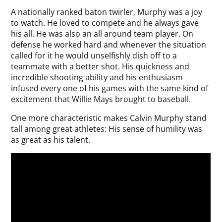
A nationally ranked baton twirler, Murphy was a joy
to watch. He loved to compete and he always gave
his all. He was also an all around team player. On
defense he worked hard and whenever the situation
called for it he would unselfishly dish off to a
teammate with a better shot. His quickness and
incredible shooting ability and his enthusiasm
infused every one of his games with the same kind of
excitement that Willie Mays brought to baseball.
One more characteristic makes Calvin Murphy stand
tall among great athletes: His sense of humility was
as great as his talent.