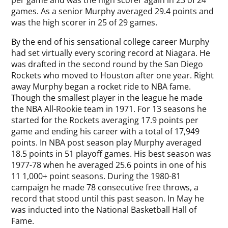
per game and was the high scorer again in 23 of 24
games. As a senior Murphy averaged 29.4 points and
was the high scorer in 25 of 29 games.
By the end of his sensational college career Murphy
had set virtually every scoring record at Niagara. He
was drafted in the second round by the San Diego
Rockets who moved to Houston after one year. Right
away Murphy began a rocket ride to NBA fame.
Though the smallest player in the league he made
the NBA All-Rookie team in 1971. For 13 seasons he
started for the Rockets averaging 17.9 points per
game and ending his career with a total of 17,949
points. In NBA post season play Murphy averaged
18.5 points in 51 playoff games. His best season was
1977-78 when he averaged 25.6 points in one of his
11 1,000+ point seasons. During the 1980-81
campaign he made 78 consecutive free throws, a
record that stood until this past season. In May he
was inducted into the National Basketball Hall of
Fame.