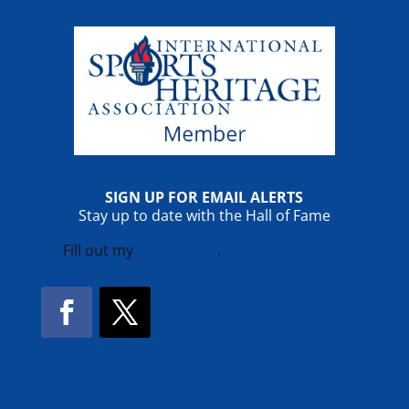
SIGN UP FOR EMAIL ALERTS
Stay up to date with the Hall of Fame
Fill out my
online form
.
Facebook
Twitter