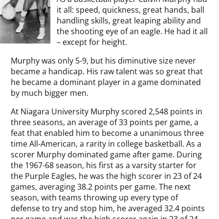
it all: speed, quickness, great hands, ball
handling skills, great leaping ability and
the shooting eye of an eagle. He had it all
– except for height.
Murphy was only 5-9, but his diminutive size never
became a handicap. His raw talent was so great that
he became a dominant player in a game dominated
by much bigger men.
At Niagara University Murphy scored 2,548 points in
three seasons, an average of 33 points per game, a
feat that enabled him to become a unanimous three
time All-American, a rarity in college basketball. As a
scorer Murphy dominated game after game. During
the 1967-68 season, his first as a varsity starter for
the Purple Eagles, he was the high scorer in 23 of 24
games, averaging 38.2 points per game. The next
season, with teams throwing up every type of
defense to try and stop him, he averaged 32.4 points