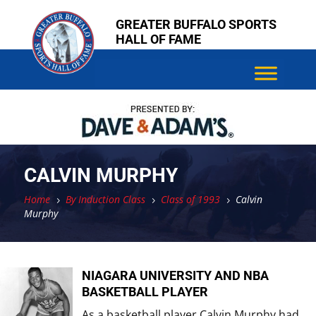
Skip
Skip
GREATER BUFFALO SPORTS
to
to
HALL OF FAME
content
content
CALVIN MURPHY
Home
By Induction Class
Class of 1993
Calvin
5
5
5
Murphy
NIAGARA UNIVERSITY AND NBA
BASKETBALL PLAYER
As a basketball player Calvin Murphy had