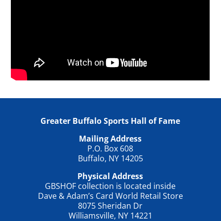
Greater Buffalo Sports Hall of Fame
Mailing Address
P.O. Box 608
Buffalo, NY 14205
Physical Address
GBSHOF collection is located inside
Dave & Adam’s Card World Retail Store
8075 Sheridan Dr
Williamsville, NY 14221