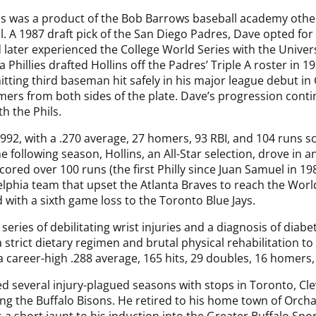
ns was a product of the Bob Barrows baseball academy oth
. A 1987 draft pick of the San Diego Padres, Dave opted for 
 later experienced the College World Series with the Univers
a Phillies drafted Hollins off the Padres’ Triple A roster in
itting third baseman hit safely in his major league debut in
omers from both sides of the plate. Dave’s progression conti
h the Phils.
92, with a .270 average, 27 homers, 93 RBI, and 104 runs s
e following season, Hollins, an All-Star selection, drove in 
ored over 100 runs (the first Philly since Juan Samuel in 19
elphia team that upset the Atlanta Braves to reach the Worl
 with a sixth game loss to the Toronto Blue Jays.
a series of debilitating wrist injuries and a diagnosis of dia
strict dietary regimen and brutal physical rehabilitation to
 career-high .288 average, 165 hits, 29 doubles, 16 homers,
d several injury-plagued seasons with stops in Toronto, Cle
g the Buffalo Bisons. He retired to his home town of Orcha
a short jaunt to his induction into the Greater Buffalo Spor