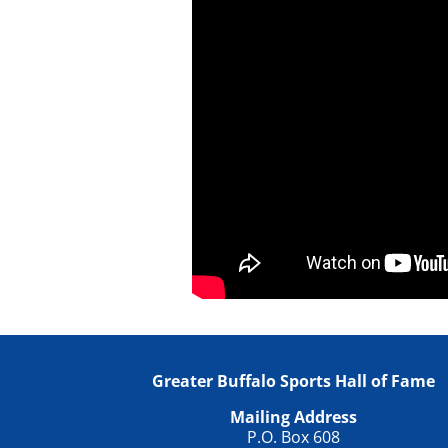
Greater Buffalo Sports Hall of Fame
Mailing Address
P.O. Box 608