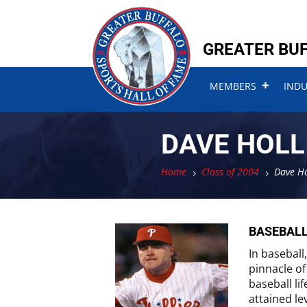
Skip
Skip
to
to
content
content
GREATER BUF
MEMBERS
IND
DAVE HOLL
Home
Class of 2004
Dave Ho
5
5
BASEBAL
In baseball
pinnacle of
baseball li
attained le