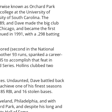
erwise known as Orchard Park
college at the University of
ity of South Carolina. The
 1989, and Dave made the big club
 Chicago, and became the first
nued in 1991, with a .298 batting
cored (second in the National
another 93 runs, spanked a career-
85 to accomplish that feat in
d Series. Hollins clubbed two
betes. Undaunted, Dave battled back
 achieve one of his finest seasons
 85 RBI, and 16 stolen bases.
veland, Philadelphia, and with
rd Park, and despite his long and
ts Hall of Fame.