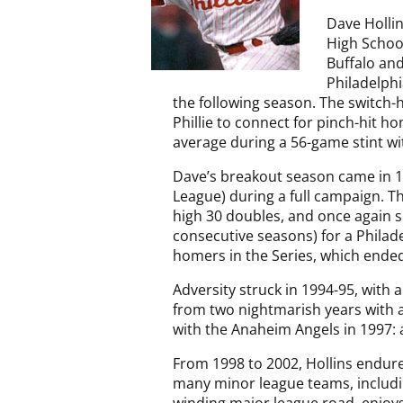
Dave Holli
High School
Buffalo and
Philadelphi
the following season. The switch-h
Phillie to connect for pinch-hit h
average during a 56-game stint wit
Dave’s breakout season came in 19
League) during a full campaign. Th
high 30 doubles, and once again sc
consecutive seasons) for a Philad
homers in the Series, which ended
Adversity struck in 1994-95, with 
from two nightmarish years with a 
with the Anaheim Angels in 1997: a
From 1998 to 2002, Hollins endure
many minor league teams, includin
winding major league road, enjoys 