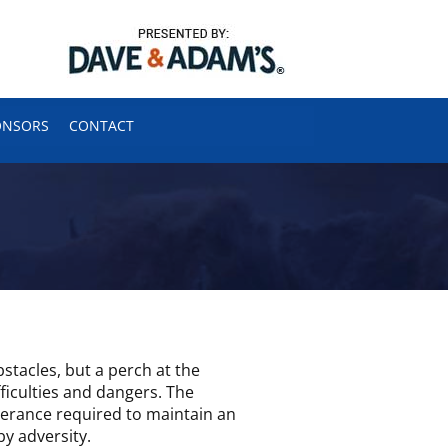
ONSORS
CONTACT
obstacles, but a perch at the
ficulties and dangers. The
everance required to maintain an
by adversity.