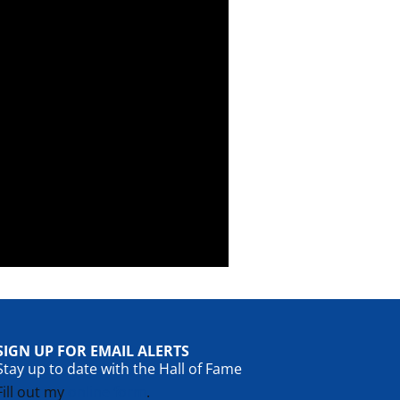
SIGN UP FOR EMAIL ALERTS
Stay up to date with the Hall of Fame
Fill out my
online form
.