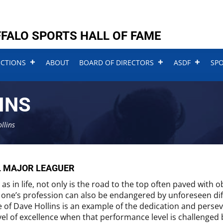
FALO SPORTS HALL OF FAME
UCTIONS
ABOUT
BOARD OF DIRECTORS
ASDF
SP
INS
llins
L MAJOR LEAGUER
, as in life, not only is the road to the top often paved with 
 one’s profession can also be endangered by unforeseen dif
fe of Dave Hollins is an example of the dedication and pers
vel of excellence when that performance level is challenged 