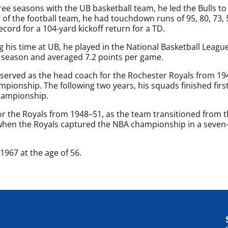
hree seasons with the UB basketball team, he led the Bulls to 
f the football team, he had touchdown runs of 95, 80, 73, 55
ecord for a 104-yard kickoff return for a TD.
g his time at UB, he played in the National Basketball Leagu
 season and averaged 7.2 points per game.
 served as the head coach for the Rochester Royals from 1
pionship. The following two years, his squads finished first 
hampionship.
or the Royals from 1948–51, as the team transitioned from 
when the Royals captured the NBA championship in a seven
967 at the age of 56.