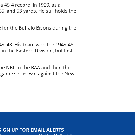
a 45-4 record. In 1929, as a
, and 53 yards. He still holds the
e for the Buffalo Bisons during the
945–48. His team won the 1945-46
in the Eastern Division, but lost
the NBL to the BAA and then the
-game series win against the New
SIGN UP FOR EMAIL ALERTS