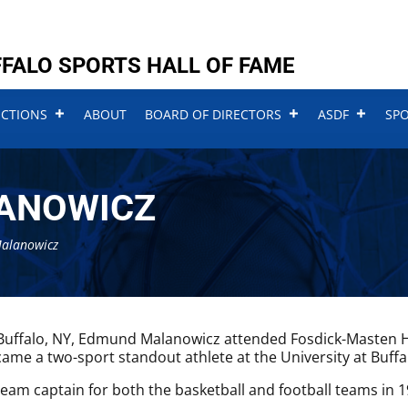
FALO SPORTS HALL OF FAME
UCTIONS
ABOUT
BOARD OF DIRECTORS
ASDF
SP
LANOWICZ
Malanowicz
Buffalo, NY, Edmund Malanowicz attended Fosdick-Masten H
ame a two-sport standout athlete at the University at Buffa
eam captain for both the basketball and football teams in 1