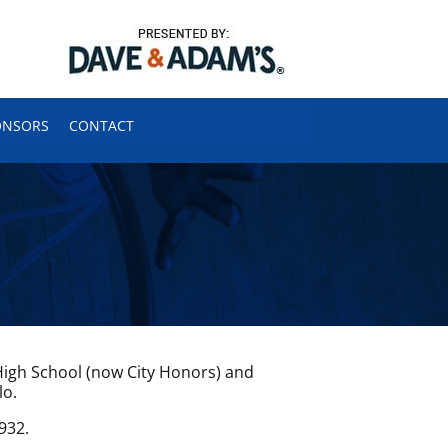
ONSORS
CONTACT
igh School (now City Honors) and
lo.
932.