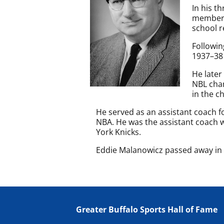
In his t
member o
school r
Followin
1937–38
He later
NBL cham
in the c
He served as an assistant coach f
NBA. He was the assistant coach 
York Knicks.
Eddie Malanowicz passed away in 1
Greater Buffalo Sports Hall of Fame