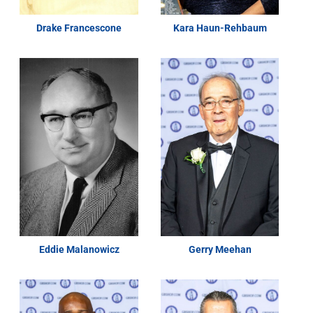
Drake Francescone
Kara Haun-Rehbaum
Eddie Malanowicz
Gerry Meehan