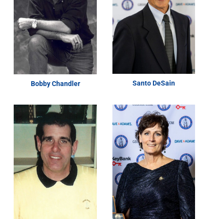
Santo DeSain
Bobby Chandler