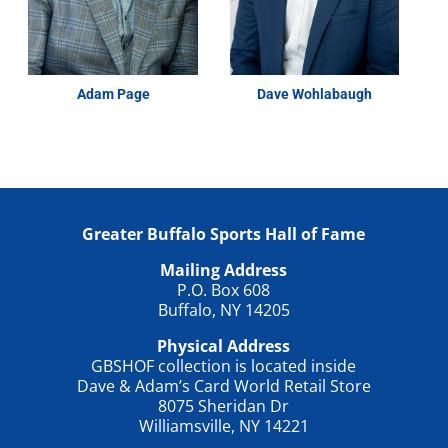
Adam Page
Dave Wohlabaugh
Greater Buffalo Sports Hall of Fame
Mailing Address
P.O. Box 608
Buffalo, NY 14205
Physical Address
GBSHOF collection is located inside
Dave & Adam’s Card World Retail Store
8075 Sheridan Dr
Williamsville, NY 14221