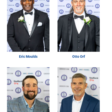
Eric Moulds
Otto Orf