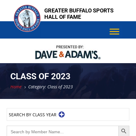
Skip
GREATER BUFFALO SPORTS
to
HALL OF FAME
content
CLASS OF 2023
Home
Category: Class of 2023
5
SEARCH BY CLASS YEAR
Search Button
Search
for: