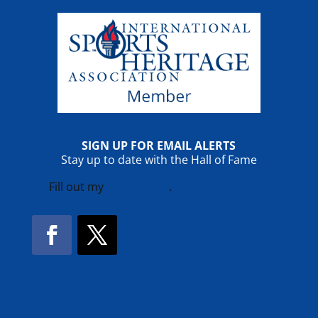
SIGN UP FOR EMAIL ALERTS
Stay up to date with the Hall of Fame
Fill out my
online form
.
Facebook
Twitter
!