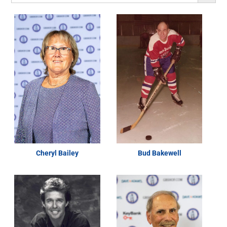
Cheryl Bailey
Bud Bakewell