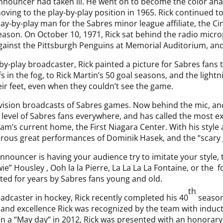
nnouncer had taken ill. He went on to become the color ana
oving to the play-by-play position in 1965. Rick continued t
lay-by-play man for the Sabres minor league affiliate, the Ci
eason. On October 10, 1971, Rick sat behind the radio mic
gainst the Pittsburgh Penguins at Memorial Auditorium, and
-by-play broadcaster, Rick painted a picture for Sabres fan
 in the fog, to Rick Martin’s 50 goal seasons, and the lightn
eir feet, even when they couldn’t see the game.
levision broadcasts of Sabres games. Now behind the mic, and
 level of Sabres fans everywhere, and has called the most e
am’s current home, the First Niagara Center. With his style 
rous great performances of Dominik Hasek, and the “scary 
nnouncer is having your audience try to imitate your style, t
e” Housley , Ooh la la Pierre, La La La La Fontaine, or the 
ated for years by Sabres fans young and old.
th
adcaster in hockey, Rick recently completed his 40
season
 and excellence Rick was recognized by the team with inducti
 a “May day” in 2012, Rick was presented with an honorary 