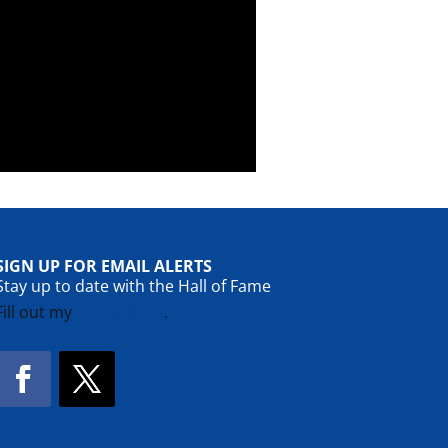
SIGN UP FOR EMAIL ALERTS
Stay up to date with the Hall of Fame
Fill out my
online form
.
Facebook
Twitter