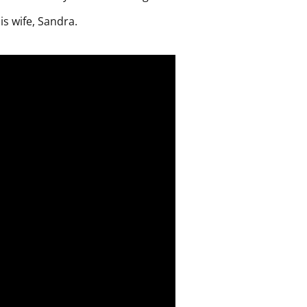
is wife, Sandra.