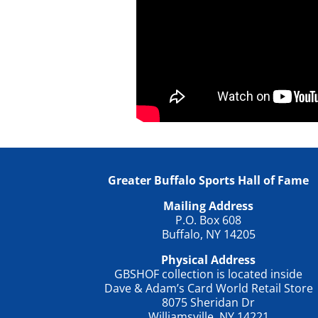
Greater Buffalo Sports Hall of Fame
Mailing Address
P.O. Box 608
Buffalo, NY 14205
Physical Address
GBSHOF collection is located inside
Dave & Adam’s Card World Retail Store
8075 Sheridan Dr
Williamsville, NY 14221