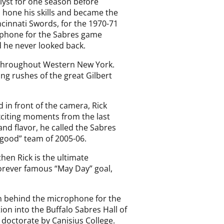
lyst for one season before
o hone his skills and became the
ncinnati Swords, for the 1970-71
rophone for the Sabres game
 he never looked back.
s throughout Western New York.
ing rushes of the great Gilbert
 in front of the camera, Rick
xciting moments from the last
and flavor, he called the Sabres
good” team of 2005-06.
hen Rick is the ultimate
forever famous “May Day” goal,
 behind the microphone for the
on into the Buffalo Sabres Hall of
doctorate by Canisius College.