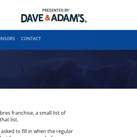
ONSORS
CONTACT
s franchise, a small list of
hat list.
asked to fill in when the regular