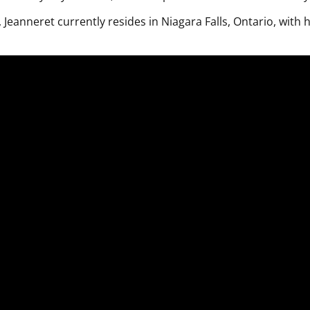
, Jeanneret currently resides in Niagara Falls, Ontario, with h