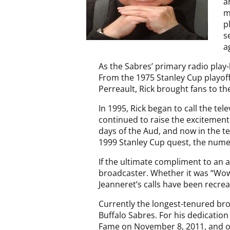
a
m
p
s
a
As the Sabres’ primary radio play
From the 1975 Stanley Cup playoffs
Perreault, Rick brought fans to th
In 1995, Rick began to call the te
continued to raise the excitement
days of the Aud, and now in the te
1999 Stanley Cup quest, the nume
If the ultimate compliment to an a
broadcaster. Whether it was “Wowi
Jeanneret’s calls have been recre
Currently the longest-tenured bro
Buffalo Sabres. For his dedication
Fame on November 8, 2011, and on