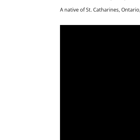
A native of St. Catharines, Ontario