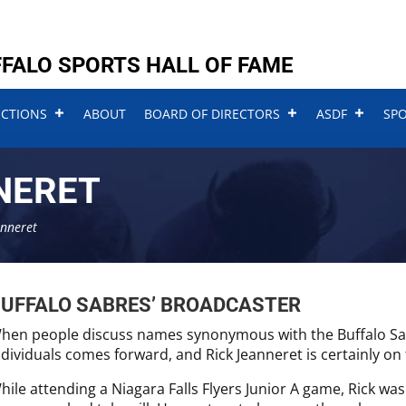
FALO SPORTS HALL OF FAME
UCTIONS
ABOUT
BOARD OF DIRECTORS
ASDF
SP
NERET
anneret
UFFALO SABRES’ BROADCASTER
hen people discuss names synonymous with the Buffalo Sabre
ndividuals comes forward, and Rick Jeanneret is certainly on t
hile attending a Niagara Falls Flyers Junior A game, Rick was 