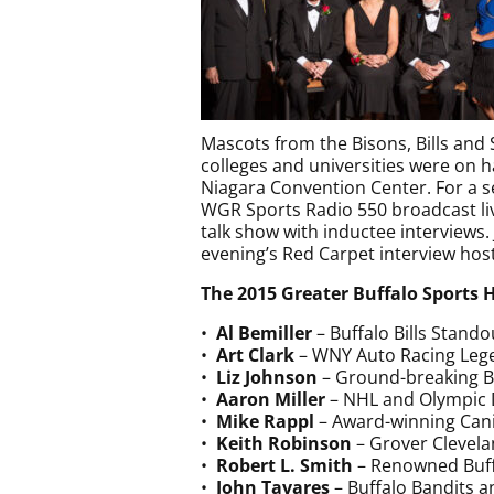
Mascots from the Bisons, Bills and
colleges and universities were on h
Niagara Convention Center. For a s
WGR Sports Radio 550 broadcast liv
talk show with inductee interviews.
evening’s Red Carpet interview host
The 2015 Greater Buffalo Sports 
•
Al Bemiller
– Buffalo Bills Stand
•
Art Clark
– WNY Auto Racing Leg
•
Liz Johnson
– Ground-breaking 
•
Aaron Miller
– NHL and Olympic
•
Mike Rappl
– Award-winning Cani
•
Keith Robinson
– Grover Clevela
•
Robert L. Smith
– Renowned Buff
•
John Tavares
– Buffalo Bandits a