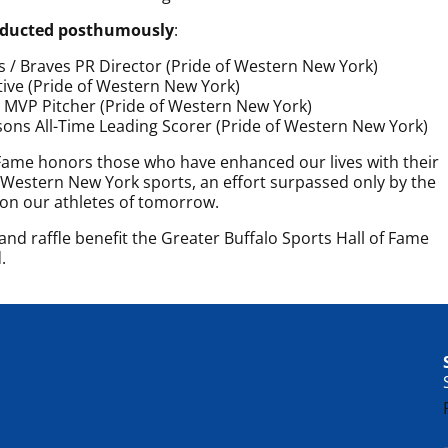
inducted posthumously
:
s / Braves PR Director (Pride of Western New York)
ive (Pride of Western New York)
 MVP Pitcher (Pride of Western New York)
sons All-Time Leading Scorer (Pride of Western New York)
 Fame honors those who have enhanced our lives with their
estern New York sports, an effort surpassed only by the
 on our athletes of tomorrow.
nd raffle benefit the Greater Buffalo Sports Hall of Fame
.