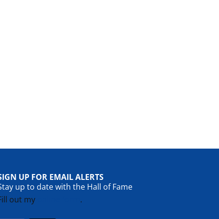
SIGN UP FOR EMAIL ALERTS
Stay up to date with the Hall of Fame
Fill out my
online form
.