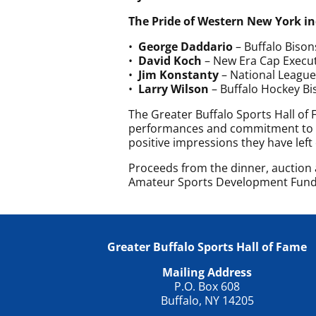
The Pride of Western New York 
•
George Daddario
– Buffalo Bison
•
David Koch
– New Era Cap Execut
•
Jim Konstanty
– National League
•
Larry Wilson
– Buffalo Hockey Bi
The Greater Buffalo Sports Hall of
performances and commitment to W
positive impressions they have left
Proceeds from the dinner, auction a
Amateur Sports Development Fund
Greater Buffalo Sports Hall of Fame
Mailing Address
P.O. Box 608
Buffalo, NY 14205