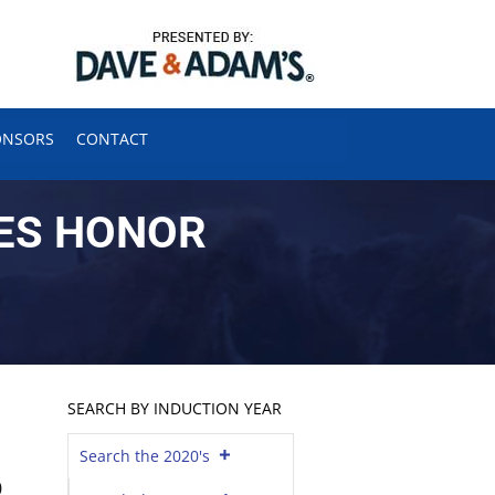
ONSORS
CONTACT
ES HONOR
SEARCH BY INDUCTION YEAR
Search the 2020's
0