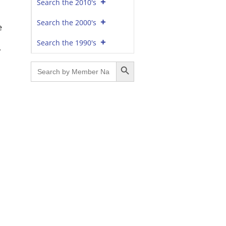
Search the 2010's
Search the 2000's
e
Search the 1990's
.
Search Button
Search
for: