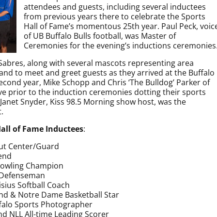
attendees and guests, including several inductees
from previous years there to celebrate the Sports
Hall of Fame’s momentous 25th year. Paul Peck, voic
of UB Buffalo Bulls football, was Master of
Ceremonies for the evening’s inductions ceremonies
 Sabres, along with several mascots representing area
and to meet and greet guests as they arrived at the Buffalo
econd year, Mike Schopp and Chris ‘The Bulldog’ Parker of
e prior to the induction ceremonies dotting their sports
 Janet Snyder, Kiss 98.5 Morning show host, was the
.
Hall of Fame Inductees
:
out Center/Guard
end
Bowling Champion
 Defenseman
sius Softball Coach
nd & Notre Dame Basketball Star
alo Sports Photographer
nd NLL All-time Leading Scorer