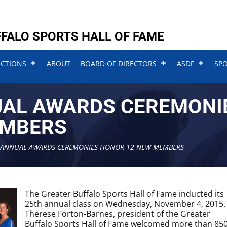
FALO SPORTS HALL OF FAME
UCTIONS
ABOUT
BOARD OF DIRECTORS
ASDF
SP
UAL AWARDS CEREMONI
EMBERS
 ANNUAL AWARDS CEREMONIES HONOR 12 NEW MEMBERS
The Greater Buffalo Sports Hall of Fame inducted its
25th annual class on Wednesday, November 4, 2015.
Therese Forton-Barnes, president of the Greater
Buffalo Sports Hall of Fame welcomed more than 85