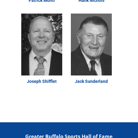
Patrick Monti
Hank Nichols
Joseph Shifflet
Jack Sunderland
Greater Buffalo Sports Hall of Fame