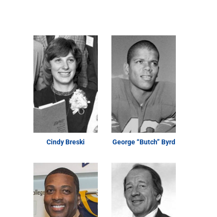
Cindy Breski
George “Butch” Byrd