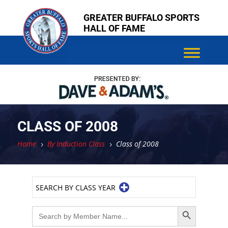
Skip
GREATER BUFFALO SPORTS
to
HALL OF FAME
content
CLASS OF 2008
Home
By Induction Class
Class of 2008
5
5
SEARCH BY CLASS YEAR
Search Button
Search
for: