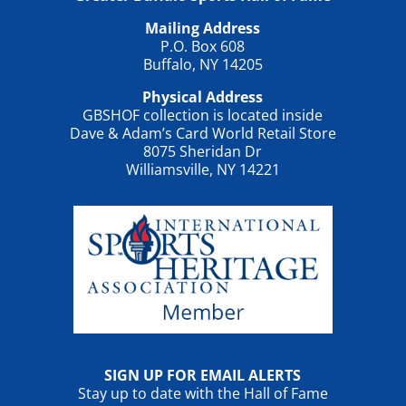
Mailing Address
P.O. Box 608
Buffalo, NY 14205
Physical Address
GBSHOF collection is located inside
Dave & Adam’s Card World Retail Store
8075 Sheridan Dr
Williamsville, NY 14221
SIGN UP FOR EMAIL ALERTS
Stay up to date with the Hall of Fame