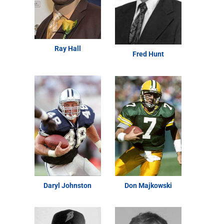
Ray Hall
Fred Hunt
Daryl Johnston
Don Majkowski