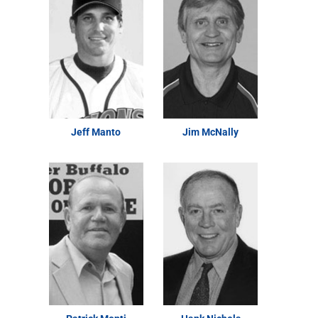
Jeff Manto
Jim McNally