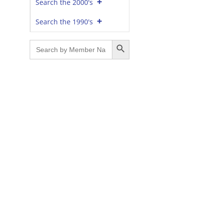
Search the 2000's
Search the 1990's
Search Button
Search
for: