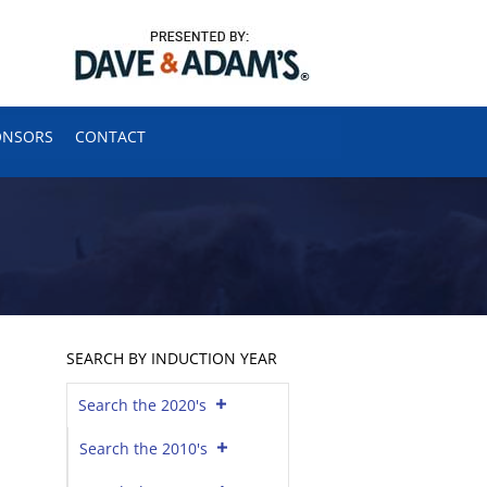
ONSORS
CONTACT
SEARCH BY INDUCTION YEAR
Search the 2020's
Search the 2010's