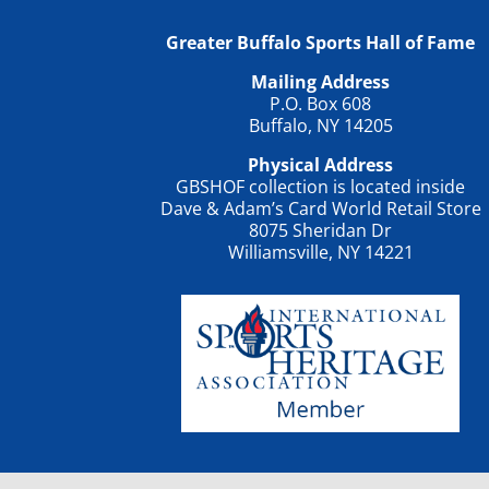
Greater Buffalo Sports Hall of Fame
Mailing Address
P.O. Box 608
Buffalo, NY 14205
Physical Address
GBSHOF collection is located inside
Dave & Adam’s Card World Retail Store
8075 Sheridan Dr
Williamsville, NY 14221