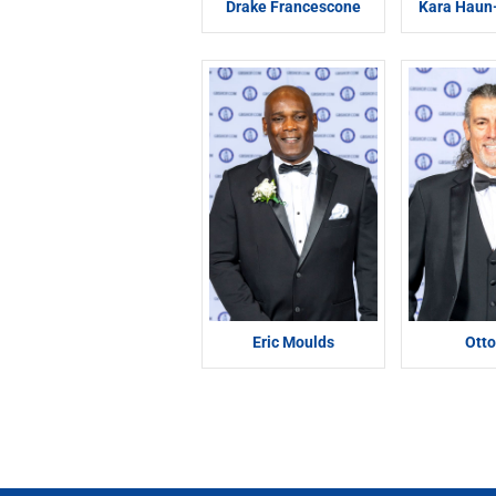
Drake Francescone
Kara Hau
Eric Moulds
Otto