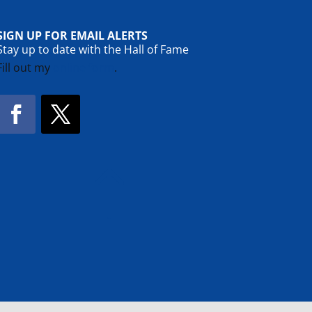
SIGN UP FOR EMAIL ALERTS
Stay up to date with the Hall of Fame
Fill out my
online form
.
Facebook
Twitter
!