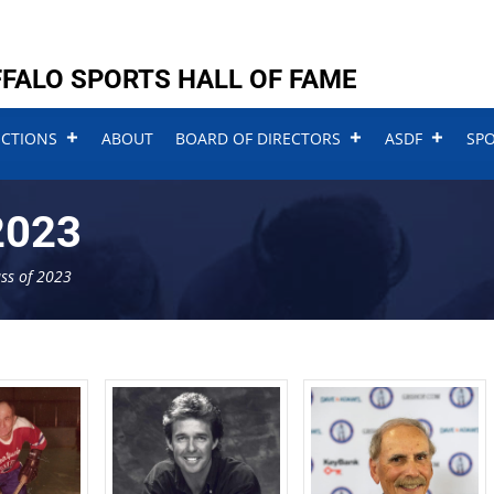
FALO SPORTS HALL OF FAME
UCTIONS
ABOUT
BOARD OF DIRECTORS
ASDF
SP
2023
ass of 2023