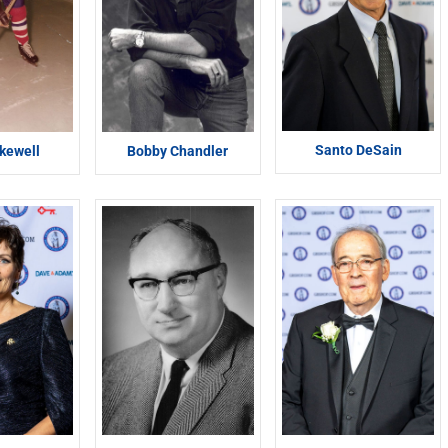
Santo DeSain
kewell
Bobby Chandler