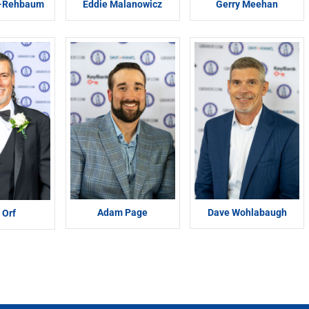
n-Rehbaum
Eddie Malanowicz
Gerry Meehan
Adam Page
Dave Wohlabaugh
 Orf