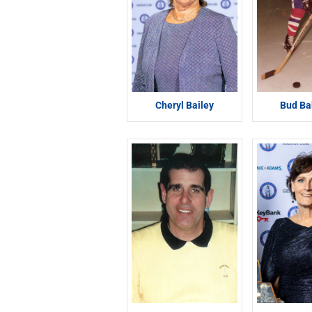
Cheryl Bailey
Bud Ba