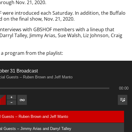
hrough Nov. 21, 2020.
ere introduced each Saturday. In addition, the Buffalo
 on the final show, Nov. 21, 2020.
 interviews with GBSHOF members with a lineup that
arryl Talley, Jimmy Arias, Sue Walsh, Liz Johnson, Craig
 a program from the playlist:
ober 31 Broadcast
ial Guests – Ruben Brown and Jeff Manto
00:00
al Guests – Ruben Brown and Jeff Manto
l Guests – Jimmy Arias and Darryl Talley