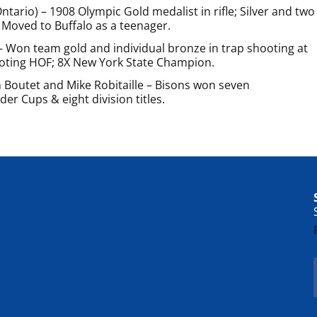
tario) – 1908 Olympic Gold medalist in rifle; Silver and two
Moved to Buffalo as a teenager.
– Won team gold and individual bronze in trap shooting at
oting HOF; 8X New York State Champion.
 Boutet and Mike Robitaille – Bisons won seven
er Cups & eight division titles.