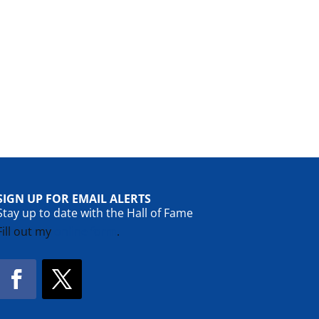
SIGN UP FOR EMAIL ALERTS
Stay up to date with the Hall of Fame
Fill out my
online form
.
Facebook
Twitter