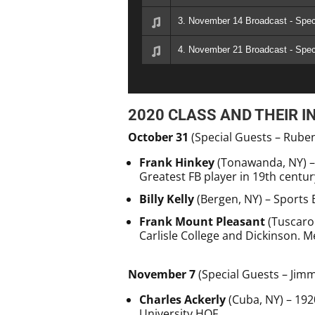
3. November 14 Broadcast - Spec
4. November 21 Broadcast - Spe
2020 CLASS AND THEIR I
October 31
(Special Guests – Rube
Frank Hinkey
(Tonawanda, NY) – Y
Greatest FB player in 19th centur
Billy Kelly
(Bergen, NY) – Sports 
Frank Mount Pleasant
(Tuscaror
Carlisle College and Dickinson. 
November 7
(Special Guests – Jimm
Charles Ackerly
(Cuba, NY) – 192
University HOF.