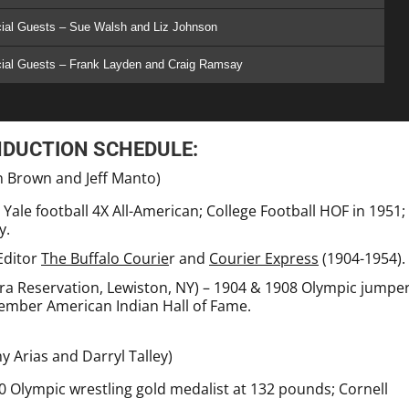
ial Guests – Sue Walsh and Liz Johnson
cial Guests – Frank Layden and Craig Ramsay
NDUCTION SCHEDULE:
n Brown and Jeff Manto)
ale football 4X All-American; College Football HOF in 1951;
y.
Editor
The Buffalo Courie
r and
Courier Express
(1904-1954).
a Reservation, Lewiston, NY) – 1904 & 1908 Olympic jumper
Member American Indian Hall of Fame.
y Arias and Darryl Talley)
0 Olympic wrestling gold medalist at 132 pounds; Cornell