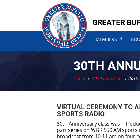
Skip
Skip
to
to
content
content
GREATER BUF
MEMBERS
IND
30TH ANN
Home
2020 Induction
30TH
5
5
VIRTUAL CEREMONY TO A
SPORTS RADIO
30th Anniversary class was introduce
part series on WGR 550 AM sports r
broadcast from 10-11 am on four c