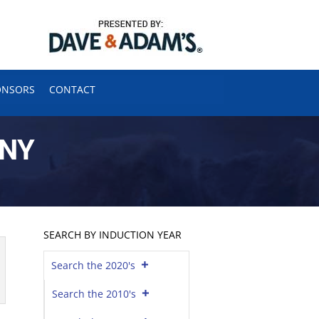
ONSORS
CONTACT
ONY
SEARCH BY INDUCTION YEAR
Search the 2020's
Search the 2010's