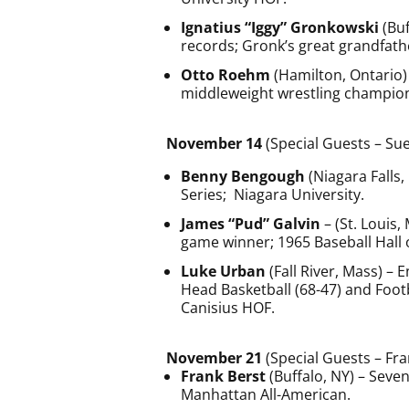
Ignatius “Iggy” Gronkowski
(Buf
records; Gronk’s great grandfath
Otto Roehm
(Hamilton, Ontario)
middleweight wrestling champio
November 14
(Special Guests – Su
Benny Bengough
(Niagara Falls
Series; Niagara University.
James “Pud” Galvin
– (St. Louis,
game winner; 1965 Baseball Hall 
Luke Urban
(Fall River, Mass) – 
Head Basketball (68-47) and Footb
Canisius HOF.
November 21
(Special Guests – Fr
Frank Berst
(Buffalo, NY) – Sev
Manhattan All-American.