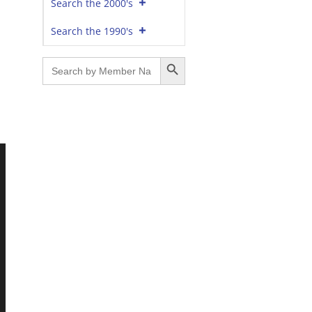
Search the 2000's
Search the 1990's
Search Button
Search
for: