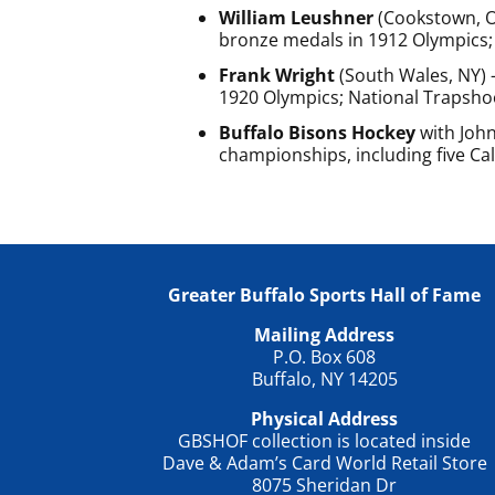
William Leushner
(Cookstown, On
bronze medals in 1912 Olympics; 
Frank Wright
(South Wales, NY) 
1920 Olympics; National Trapsho
Buffalo Bisons Hockey
with John
championships, including five Cald
Greater Buffalo Sports Hall of Fame
Mailing Address
P.O. Box 608
Buffalo, NY 14205
Physical Address
GBSHOF collection is located inside
Dave & Adam’s Card World Retail Store
8075 Sheridan Dr