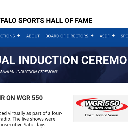
FALO SPORTS HALL OF FAME
UCTIONS
ABOUT
BOARD OF DIRECTORS
ASDF
SP
UAL INDUCTION CEREM
 ANNUAL INDUCTION CEREMONY
IR ON WGR 550
d virtually as part of a four-
Host
: Howard Simon
adio. The live shows were
onsecutive Saturdays,