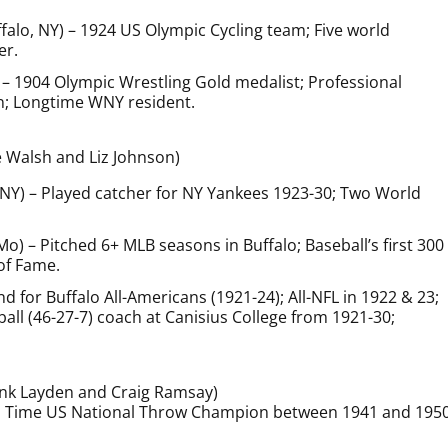
falo, NY) – 1924 US Olympic Cycling team; Five world
er.
 – 1904 Olympic Wrestling Gold medalist; Professional
n; Longtime WNY resident.
e Walsh and Liz Johnson)
, NY) – Played catcher for NY Yankees 1923-30; Two World
 Mo) – Pitched 6+ MLB seasons in Buffalo; Baseball’s first 300
of Fame.
End for Buffalo All-Americans (1921-24); All-NFL in 1922 & 23;
all (46-27-7) coach at Canisius College from 1921-30;
ank Layden and Craig Ramsay)
en Time US National Throw Champion between 1941 and 1950