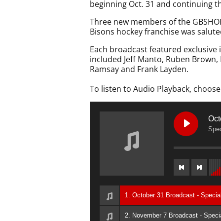
beginning Oct. 31 and continuing t
Three new members of the GBSHOF w
Bisons hockey franchise was saluted
Each broadcast featured exclusive
included Jeff Manto, Ruben Brown, D
Ramsay and Frank Layden.
To listen to Audio Playback, choose
Oct
Spec
1. October 31 Broadcast - Speci
2. November 7 Broadcast - Specia