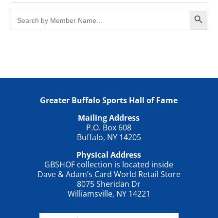
Search Button
Search
for:
Greater Buffalo Sports Hall of Fame
Mailing Address
P.O. Box 608
Buffalo, NY 14205
Physical Address
GBSHOF collection is located inside
Dave & Adam’s Card World Retail Store
8075 Sheridan Dr
Williamsville, NY 14221