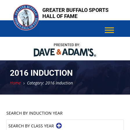
Skip
GREATER BUFFALO SPORTS
to
HALL OF FAME
content
2016 INDUCTION
Home
Category: 2016 Induction
5
SEARCH BY INDUCTION YEAR
SEARCH BY CLASS YEAR