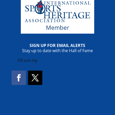
SIGN UP FOR EMAIL ALERTS
Stay up to date with the Hall of Fame
Fill out my
online form
.
Facebook
Twitter
!